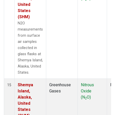
United
States
(SHM)
N2O
measurements
from surface
air samples
collected in
glass flasks at
Shemya Island,
Alaska, United
States.
Shemya
Greenhouse
Nitrous
Fl
15
Island,
Gases
Oxide
Alaska,
(N
O)
2
United
States