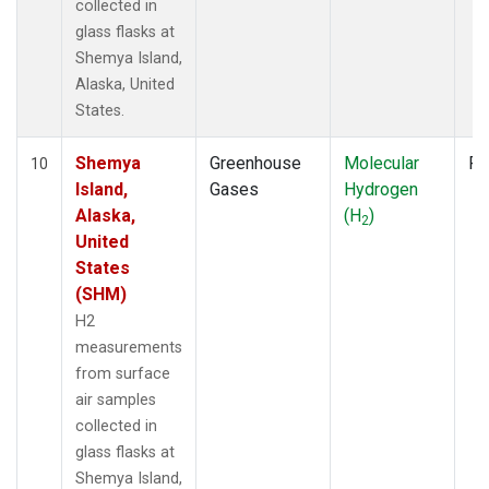
collected in
glass flasks at
Shemya Island,
Alaska, United
States.
Shemya
Greenhouse
Molecular
Fl
10
Island,
Gases
Hydrogen
Alaska,
(H
)
2
United
States
(SHM)
H2
measurements
from surface
air samples
collected in
glass flasks at
Shemya Island,