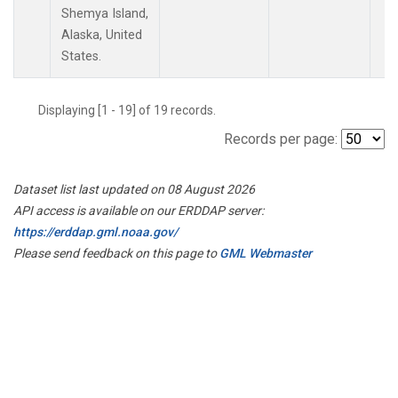
Shemya Island,
Alaska, United
States.
Displaying [1 - 19] of 19 records.
Records per page:
Dataset list last updated on 08 August 2026
API access is available on our ERDDAP server:
https://erddap.gml.noaa.gov/
Please send feedback on this page to
GML Webmaster