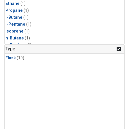
Ethane
(1)
Propane
(1)
i-Butane
(1)
i-Pentane
(1)
isoprene
(1)
n-Butane
(1)
n-Pentane
(1)
Type
Flask
(19)