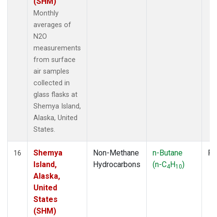
(SHM)
Monthly
averages of
N2O
measurements
from surface
air samples
collected in
glass flasks at
Shemya Island,
Alaska, United
States.
Shemya
Non-Methane
n-Butane
Fl
16
Island,
Hydrocarbons
(n-C
H
)
4
10
Alaska,
United
States
(SHM)