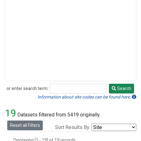
or enter search term:
Search
Search
Information about site codes can be found here.
19
Datasets filtered from 5419 originally.
Reset all Filters
Sort Results By:
Displaying [1 - 19] of 19 records.