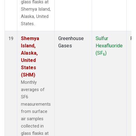
glass flasks at
Shemya Island,
Alaska, United
States.
Shemya
Greenhouse
Sulfur
Fl
19
Island,
Gases
Hexafluoride
Alaska,
(SF
)
6
United
States
(SHM)
Monthly
averages of
SF6
measurements
from surface
air samples
collected in
glass flasks at