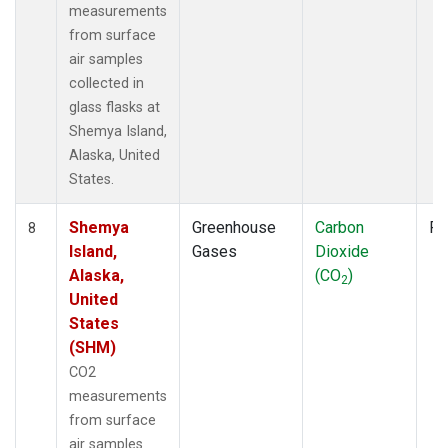
measurements
from surface
air samples
collected in
glass flasks at
Shemya Island,
Alaska, United
States.
Shemya
Greenhouse
Carbon
Fl
8
Island,
Gases
Dioxide
Alaska,
(CO
)
2
United
States
(SHM)
CO2
measurements
from surface
air samples