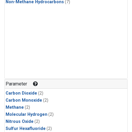
Non-Methane Hydrocarbons
(7)
Parameter
Carbon Dioxide
(2)
Carbon Monoxide
(2)
Methane
(2)
Molecular Hydrogen
(2)
Nitrous Oxide
(2)
Sulfur Hexafluoride
(2)