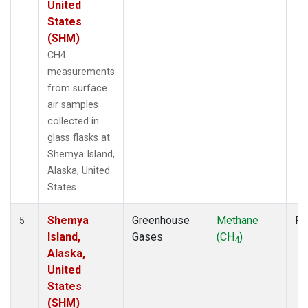
United
States
(SHM)
CH4
measurements
from surface
air samples
collected in
glass flasks at
Shemya Island,
Alaska, United
States.
Shemya
Greenhouse
Methane
Fl
5
Island,
Gases
(CH
)
4
Alaska,
United
States
(SHM)