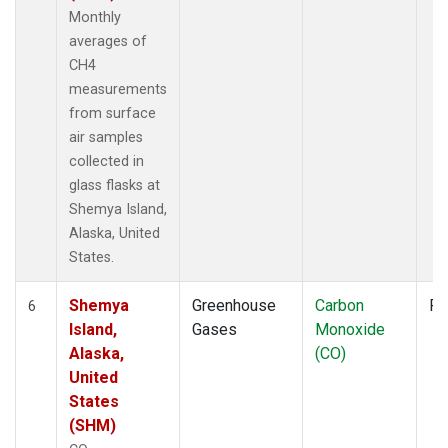
Monthly
averages of
CH4
measurements
from surface
air samples
collected in
glass flasks at
Shemya Island,
Alaska, United
States.
Shemya
Greenhouse
Carbon
Fl
6
Island,
Gases
Monoxide
Alaska,
(CO)
United
States
(SHM)