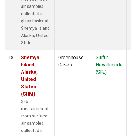
air samples
collected in
glass flasks at
Shemya Island,
Alaska, United
States.
Shemya
Greenhouse
Sulfur
Fl
18
Island,
Gases
Hexafluoride
Alaska,
(SF
)
6
United
States
(SHM)
SF6
measurements
from surface
air samples
collected in