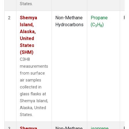
States.
Shemya
Non-Methane
Propane
Fl
2
Island,
Hydrocarbons
(C
H
)
3
8
Alaska,
United
States
(SHM)
C3H8
measurements
from surface
air samples
collected in
glass flasks at
Shemya Island,
Alaska, United
States.
Shemya
Non-Methane
isoprene
Fl
3