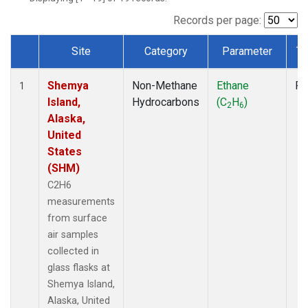
Records per page:
Site
Category
Parameter
Ty
Dataset Number
Shemya
Non-Methane
Ethane
Fl
1
Island,
Hydrocarbons
(C
H
)
2
6
Alaska,
United
States
(SHM)
C2H6
measurements
from surface
air samples
collected in
glass flasks at
Shemya Island,
Alaska, United