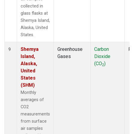
collected in
glass flasks at
Shemya Island,
Alaska, United
States.
Shemya
Greenhouse
Carbon
Fl
9
Island,
Gases
Dioxide
Alaska,
(CO
)
2
United
States
(SHM)
Monthly
averages of
CO2
measurements
from surface
air samples