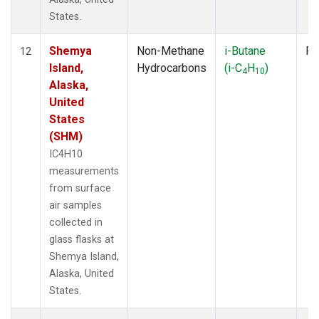
States.
Shemya
Non-Methane
i-Butane
Fl
12
Island,
Hydrocarbons
(i-C
H
)
4
10
Alaska,
United
States
(SHM)
IC4H10
measurements
from surface
air samples
collected in
glass flasks at
Shemya Island,
Alaska, United
States.