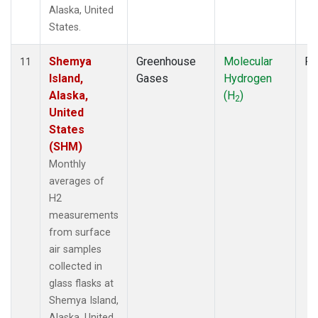
Alaska, United
States.
Shemya
Greenhouse
Molecular
Fl
11
Island,
Gases
Hydrogen
Alaska,
(H
)
2
United
States
(SHM)
Monthly
averages of
H2
measurements
from surface
air samples
collected in
glass flasks at
Shemya Island,
Alaska, United