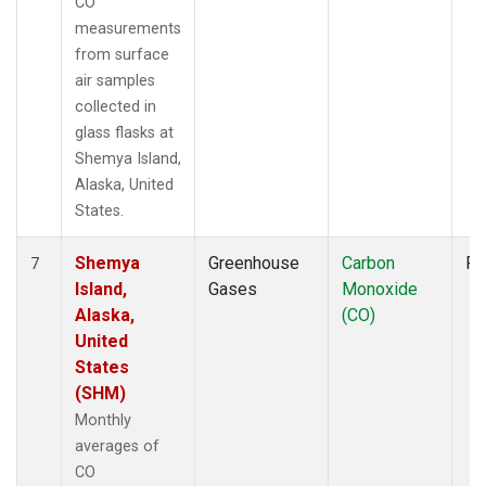
CO
measurements
from surface
air samples
collected in
glass flasks at
Shemya Island,
Alaska, United
States.
Shemya
Greenhouse
Carbon
Fl
7
Island,
Gases
Monoxide
Alaska,
(CO)
United
States
(SHM)
Monthly
averages of
CO