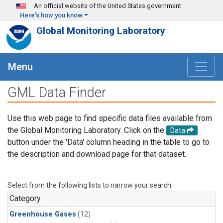
Skip to main content
An official website of the United States government
Here's how you know
Global Monitoring Laboratory
Menu
GML Data Finder
Use this web page to find specific data files available from
the Global Monitoring Laboratory. Click on the
Data
button under the 'Data' column heading in the table to go to
the description and download page for that dataset.
Select from the following lists to narrow your search.
Category
Greenhouse Gases
(12)