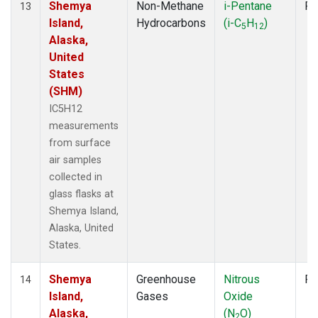
Shemya
Non-Methane
i-Pentane
Fl
13
Island,
Hydrocarbons
(i-C
H
)
5
12
Alaska,
United
States
(SHM)
IC5H12
measurements
from surface
air samples
collected in
glass flasks at
Shemya Island,
Alaska, United
States.
Shemya
Greenhouse
Nitrous
Fl
14
Island,
Gases
Oxide
Alaska,
(N
O)
2