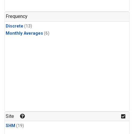
Frequency
Discrete
(13)
Monthly Averages
(6)
Site
SHM
(19)