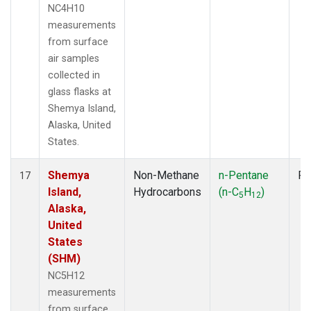
NC4H10
measurements
from surface
air samples
collected in
glass flasks at
Shemya Island,
Alaska, United
States.
Shemya
Non-Methane
n-Pentane
Fl
17
Island,
Hydrocarbons
(n-C
H
)
5
12
Alaska,
United
States
(SHM)
NC5H12
measurements
from surface