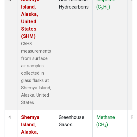
Island,
Hydrocarbons
(C
H
)
5
8
Alaska,
United
States
(SHM)
C5H8
measurements
from surface
air samples
collected in
glass flasks at
Shemya Island,
Alaska, United
States.
Shemya
Greenhouse
Methane
Fl
4
Island,
Gases
(CH
)
4
Alaska,