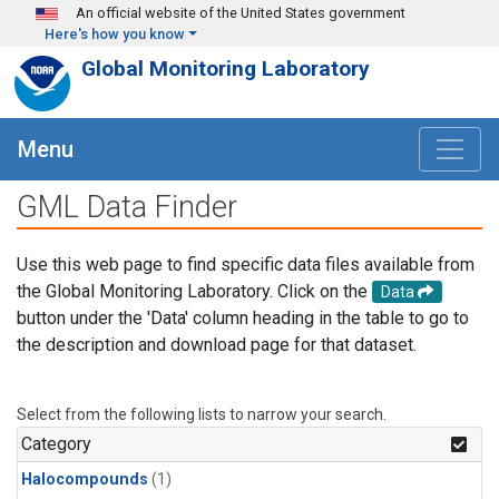
Skip to main content
An official website of the United States government
Here's how you know
Global Monitoring Laboratory
Menu
GML Data Finder
Use this web page to find specific data files available from
the Global Monitoring Laboratory. Click on the
Data
button under the 'Data' column heading in the table to go to
the description and download page for that dataset.
Select from the following lists to narrow your search.
Category
Halocompounds
(1)