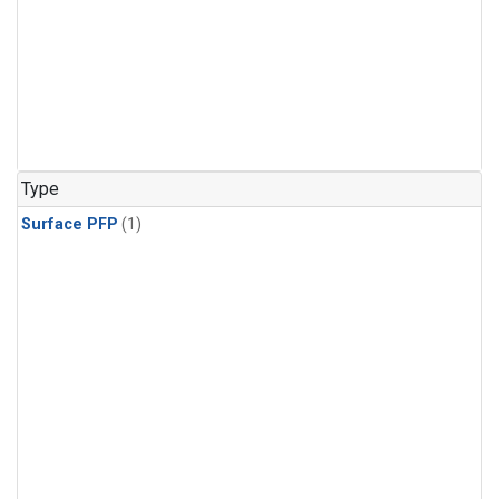
Type
Surface PFP
(1)