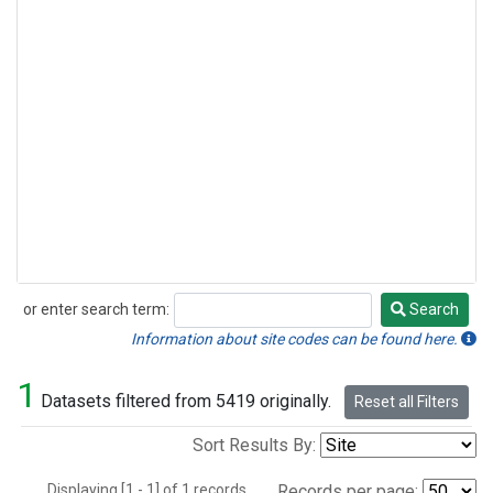
or enter search term:
Search
Search
Information about site codes can be found here.
1
Datasets filtered from 5419 originally.
Reset all Filters
Sort Results By:
Displaying [1 - 1] of 1 records.
Records per page: