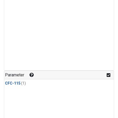
Parameter
CFC-115
(1)