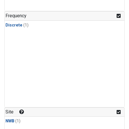
Frequency
Discrete
(1)
Site
NWB
(1)