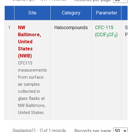
Site
Category
Parameter
T
Dataset Number
NW
Halocompounds
CFC-115
Sur
1
Baltimore,
(CClF
CF
)
PF
2
3
United
States
(NWB)
CFC115
measurements
from surface
air samples
collected in
glass flasks at
NW Baltimore,
United States.
Displaying [1 - 1] of 1 records.
Records per page: