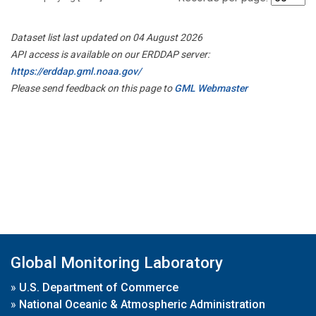
Dataset list last updated on 04 August 2026
API access is available on our ERDDAP server:
https://erddap.gml.noaa.gov/
Please send feedback on this page to
GML Webmaster
Global Monitoring Laboratory
»
U.S. Department of Commerce
»
National Oceanic & Atmospheric Administration