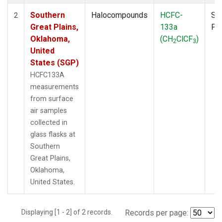
Southern
Halocompounds
HCFC-
Su
2
Great Plains,
133a
PF
Oklahoma,
(CH
ClCF
)
2
3
United
States (SGP)
HCFC133A
measurements
from surface
air samples
collected in
glass flasks at
Southern
Great Plains,
Oklahoma,
United States.
Displaying [1 - 2] of 2 records.
Records per page: