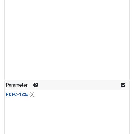
Parameter
HCFC-133a
(2)