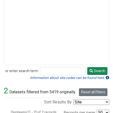
or enter search term:
Search
Search
Information about site codes can be found here.
2
Datasets filtered from 5419 originally.
Reset all Filters
Sort Results By:
Displaying [1 - 2] of 2 records.
Records per page: