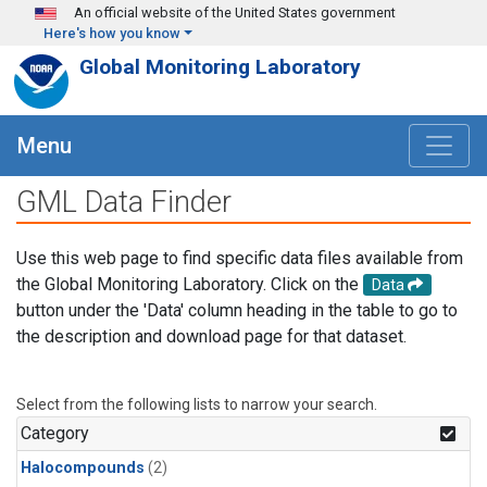
Skip to main content
An official website of the United States government
Here's how you know
Global Monitoring Laboratory
Menu
GML Data Finder
Use this web page to find specific data files available from
the Global Monitoring Laboratory. Click on the
Data
button under the 'Data' column heading in the table to go to
the description and download page for that dataset.
Select from the following lists to narrow your search.
Category
Halocompounds
(2)