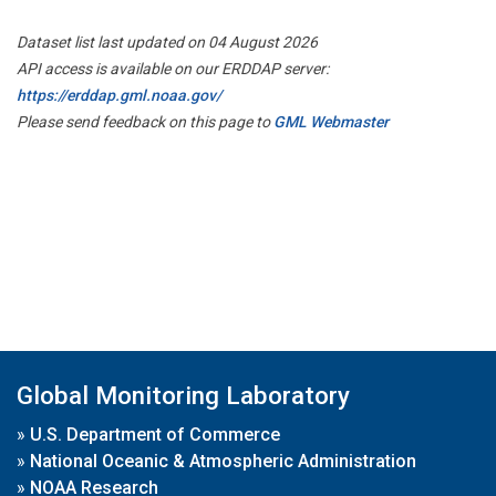
Dataset list last updated on 04 August 2026
API access is available on our ERDDAP server:
https://erddap.gml.noaa.gov/
Please send feedback on this page to
GML Webmaster
Global Monitoring Laboratory
»
U.S. Department of Commerce
»
National Oceanic & Atmospheric Administration
»
NOAA Research