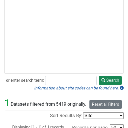
or enter search term:
Search
Search
Information about site codes can be found here.
1
Datasets filtered from 5419 originally.
Reset all Filters
Sort Results By:
Displaying [1 - 1] of 1 records.
Records per page: