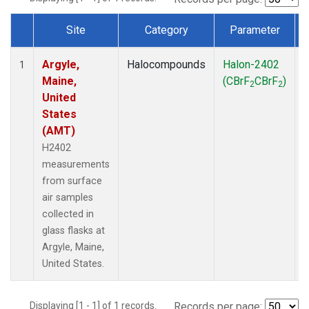
Site
Category
Parameter
Dataset Number
Argyle,
Halocompounds
Halon-2402
S
1
Maine,
(CBrF
CBrF
)
2
2
United
States
(AMT)
H2402
measurements
from surface
air samples
collected in
glass flasks at
Argyle, Maine,
United States.
Displaying [1 - 1] of 1 records.
Records per page: