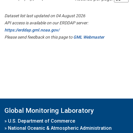
Dataset list last updated on 04 August 2026
API access is available on our ERDDAP server:
https://erddap.gml.noaa.gov/
Please send feedback on this page to
GML Webmaster
Global Monitoring Laboratory
»
U.S. Department of Commerce
»
National Oceanic & Atmospheric Administration