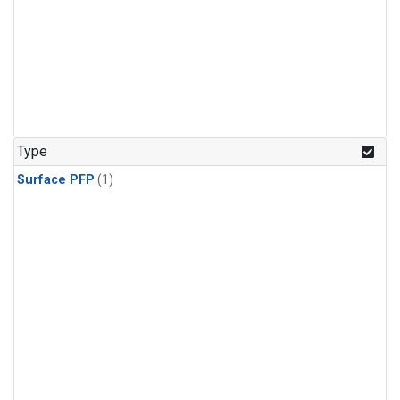
Type
Surface PFP
(1)