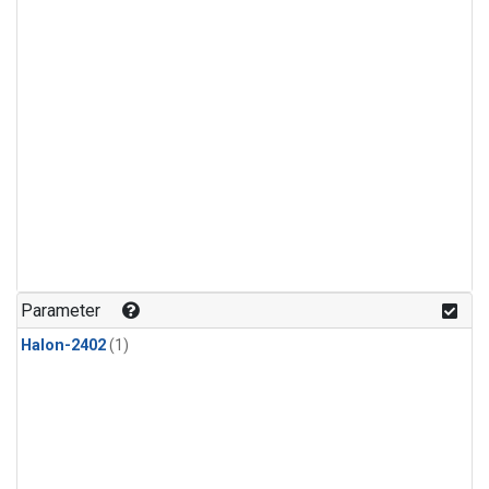
Parameter
Halon-2402
(1)