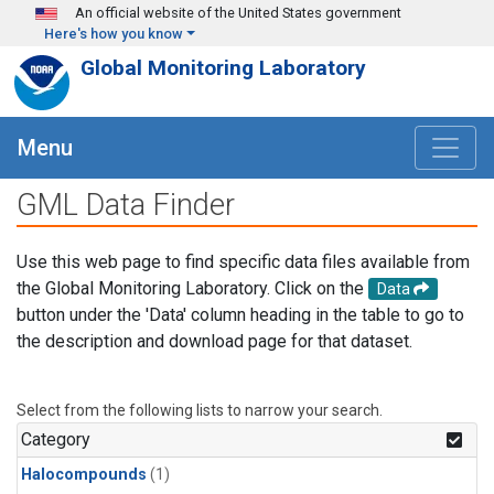
Skip to main content
An official website of the United States government
Here's how you know
Global Monitoring Laboratory
Menu
GML Data Finder
Use this web page to find specific data files available from
the Global Monitoring Laboratory. Click on the
Data
button under the 'Data' column heading in the table to go to
the description and download page for that dataset.
Select from the following lists to narrow your search.
Category
Halocompounds
(1)