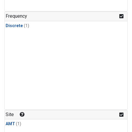
Frequency
Discrete
(1)
Site
AMT
(1)