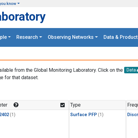
you know
aboratory
ple
Research
Observing Networks
Data & Product
ailable from the Global Monitoring Laboratory. Click on the
Data
e for that dataset.
.
ter
Type
Freq
2402
(1)
Surface PFP
(1)
Disc