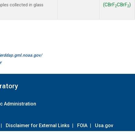
(CBrF
CBrF
)
es collected in glass
2
2
//erddap.gml.noaa.gov/
r
ratory
c Administration
|
Disclaimer for External Links
|
FOIA
|
Usa.gov