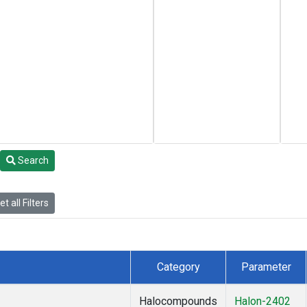
Search
t all Filters
Category
Parameter
Halocompounds
Halon-2402