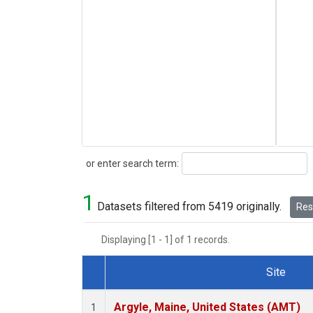
Search
or enter search term:
1
Datasets filtered from 5419 originally.
Rese
Displaying [1 - 1] of 1 records.
Site
Dataset Number
Argyle, Maine, United States (AMT)
1