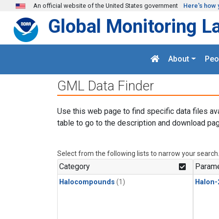
Skip to main content
An official website of the United States government
Here's how 
Global Monitoring L
About
Peo
GML Data Finder
Use this web page to find specific data files av
table to go to the description and download pag
Select from the following lists to narrow your search
Category
Parame
Halocompounds
(1)
Halon-