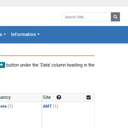
Search GML:
Searc
s
Information
button under the 'Data' column heading in the
uency
Site
rete
(1)
AMT
(1)