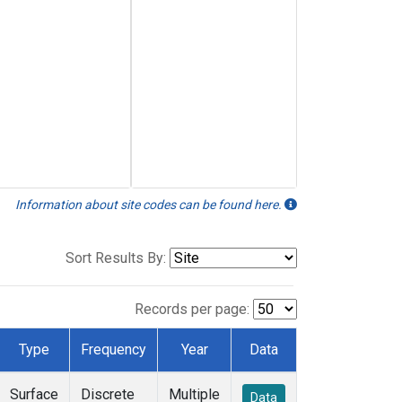
Information about site codes can be found here.
Sort Results By:
Records per page:
Type
Frequency
Year
Data
Surface
Discrete
Multiple
Data