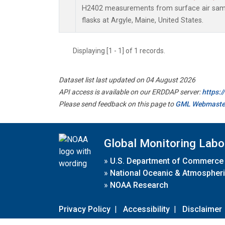
H2402 measurements from surface air sampl
flasks at Argyle, Maine, United States.
Displaying [1 - 1] of 1 records.
Dataset list last updated on 04 August 2026
API access is available on our ERDDAP server:
https:
Please send feedback on this page to
GML Webmaste
Global Monitoring Labo
»
U.S. Department of Commerce
»
National Oceanic & Atmospheri
»
NOAA Research
Privacy Policy
|
Accessibility
|
Disclaimer