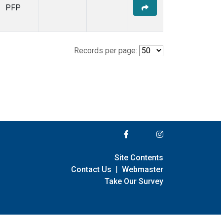
PFP
Records per page:
Site Contents
Contact Us
|
Webmaster
Take Our Survey