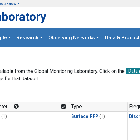
you know
aboratory
ple
Research
Observing Networks
Data & Product
ailable from the Global Monitoring Laboratory. Click on the
Data
e for that dataset.
.
ter
Type
Freq
4
(1)
Surface PFP
(1)
Disc