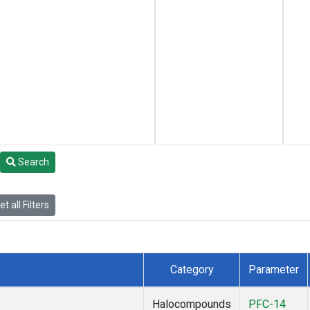
Search
t all Filters
Category
Parameter
Halocompounds
PFC-14