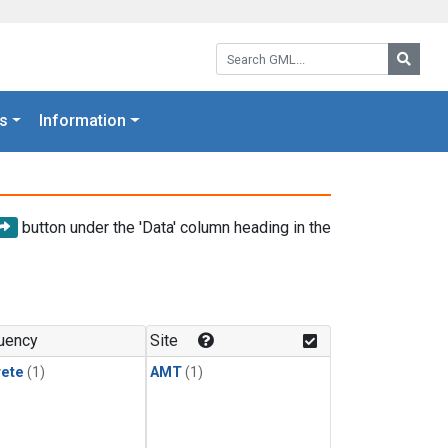
Search GML:
Searc
s
Information
button under the 'Data' column heading in the
uency
Site
rete
(1)
AMT
(1)