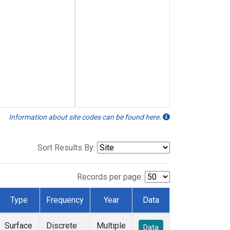
Information about site codes can be found here.
Sort Results By:
Records per page:
Type
Frequency
Year
Data
Surface
Discrete
Multiple
Data