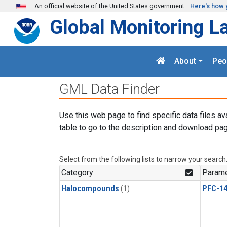
Skip to main content
An official website of the United States government
Here's how 
Global Monitoring L
About
Peo
GML Data Finder
Use this web page to find specific data files av
table to go to the description and download pag
Select from the following lists to narrow your search
Category
Parame
Halocompounds
(1)
PFC-1