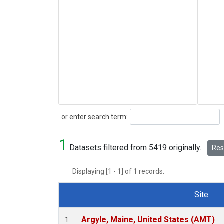
Search
or enter search term:
1
Datasets filtered from 5419 originally.
Rese
Displaying [1 - 1] of 1 records.
Site
Dataset Number
Argyle, Maine, United States (AMT)
1