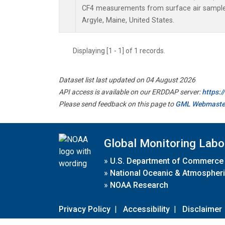
CF4 measurements from surface air samples 
Argyle, Maine, United States.
Displaying [1 - 1] of 1 records.
Dataset list last updated on 04 August 2026
API access is available on our ERDDAP server:
https:
Please send feedback on this page to
GML Webmaste
Global Monitoring Labo
»
U.S. Department of Commerce
»
National Oceanic & Atmospheri
»
NOAA Research
Privacy Policy
|
Accessibility
|
Disclaimer