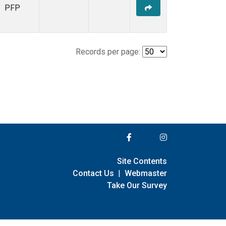
PFP
Records per page:
Site Contents
Contact Us
|
Webmaster
Take Our Survey