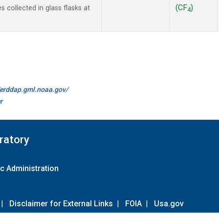
(CF
)
collected in glass flasks at
4
//erddap.gml.noaa.gov/
r
ratory
c Administration
|
Disclaimer for External Links
|
FOIA
|
Usa.gov