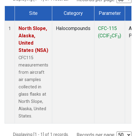
Site
Category
Parameter
T
Dataset Number
North Slope,
Halocompounds
CFC-115
Air
1
Alaska,
(CClF
CF
)
PF
2
3
United
States (NSA)
CFC115
measurements
from aircraft
air samples
collected in
glass flasks at
North Slope,
Alaska, United
States.
Displaying [1 - 1] of 1 records.
Records per page: