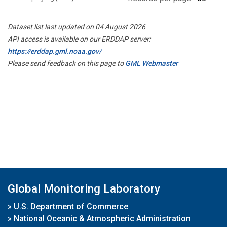
Dataset list last updated on 04 August 2026
API access is available on our ERDDAP server:
https://erddap.gml.noaa.gov/
Please send feedback on this page to
GML Webmaster
Global Monitoring Laboratory
»
U.S. Department of Commerce
»
National Oceanic & Atmospheric Administration