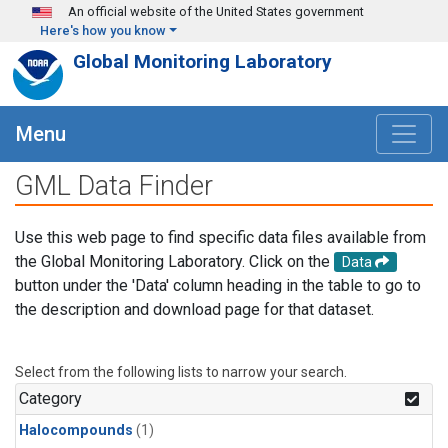
Skip to main content
An official website of the United States government
Here's how you know
Global Monitoring Laboratory
Menu
GML Data Finder
Use this web page to find specific data files available from
the Global Monitoring Laboratory. Click on the
Data
button under the 'Data' column heading in the table to go to
the description and download page for that dataset.
Select from the following lists to narrow your search.
Category
Halocompounds
(1)