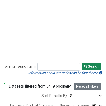
or enter search term:
Search
Search
Information about site codes can be found here.
1
Datasets filtered from 5419 originally.
Reset all Filters
Sort Results By:
Displaying [1 - 1] of 1 records.
Records per page: