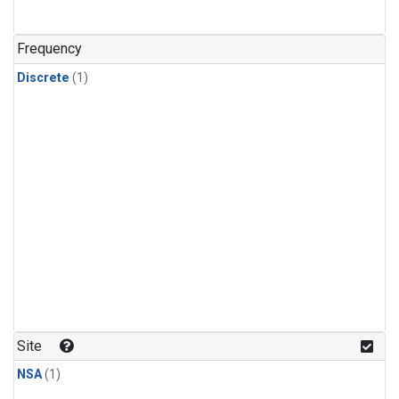
Frequency
Discrete
(1)
Site
NSA
(1)