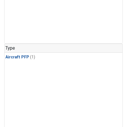
Type
Aircraft PFP
(1)