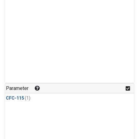
Parameter
CFC-115
(1)