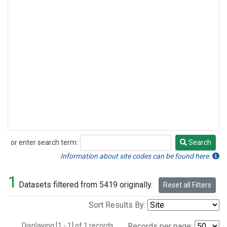
or enter search term:
Search
Search
Information about site codes can be found here.
1
Datasets filtered from 5419 originally.
Reset all Filters
Sort Results By:
Displaying [1 - 1] of 1 records.
Records per page: