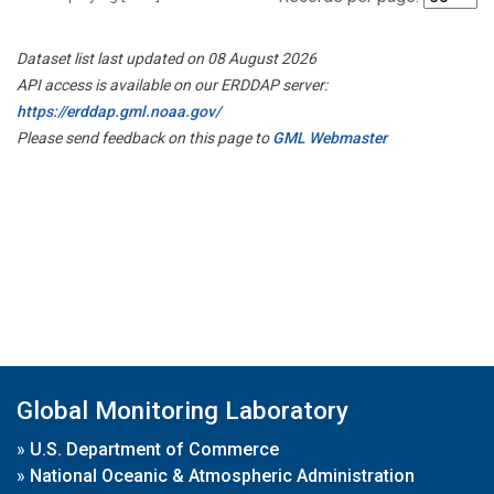
Dataset list last updated on 08 August 2026
API access is available on our ERDDAP server:
https://erddap.gml.noaa.gov/
Please send feedback on this page to
GML Webmaster
Global Monitoring Laboratory
»
U.S. Department of Commerce
»
National Oceanic & Atmospheric Administration