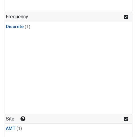
Frequency
Discrete
(1)
Site
AMT
(1)