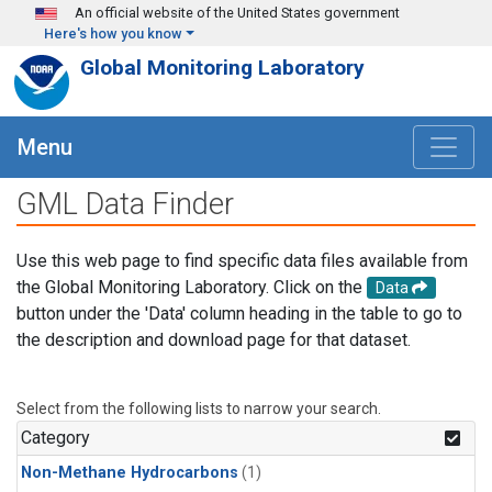
Skip to main content
An official website of the United States government
Here's how you know
Global Monitoring Laboratory
Menu
GML Data Finder
Use this web page to find specific data files available from
the Global Monitoring Laboratory. Click on the
Data
button under the 'Data' column heading in the table to go to
the description and download page for that dataset.
Select from the following lists to narrow your search.
Category
Non-Methane Hydrocarbons
(1)