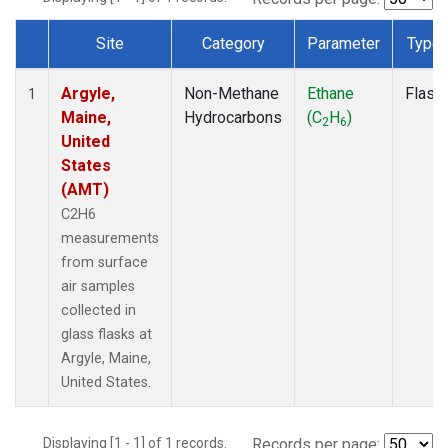
Site
Category
Parameter
Type
Dataset Number
Argyle,
Non-Methane
Ethane
Flask
1
Maine,
Hydrocarbons
(C
H
)
2
6
United
States
(AMT)
C2H6
measurements
from surface
air samples
collected in
glass flasks at
Argyle, Maine,
United States.
Displaying [1 - 1] of 1 records.
Records per page: