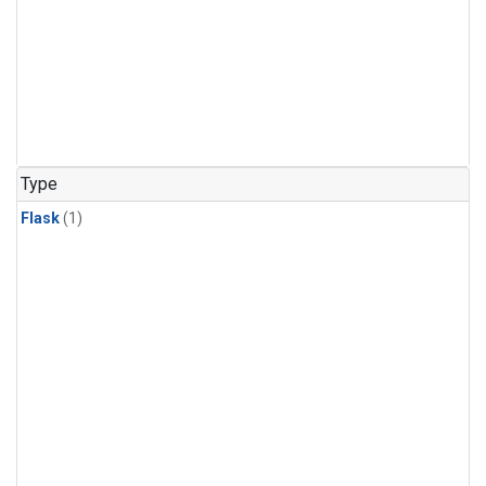
Type
Flask
(1)