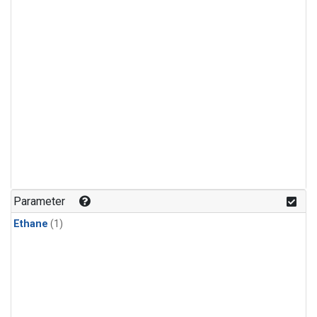
Parameter
Ethane
(1)