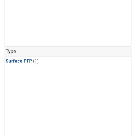
Type
Surface PFP
(1)