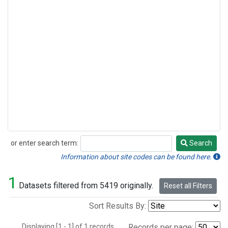
or enter search term:
Search
Search
Information about site codes can be found here.
1
Datasets filtered from 5419 originally.
Reset all Filters
Sort Results By:
Displaying [1 - 1] of 1 records.
Records per page: