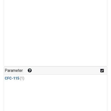
Parameter
CFC-115
(1)