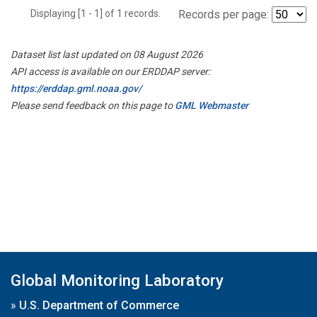
Displaying [1 - 1] of 1 records.
Records per page:
Dataset list last updated on 08 August 2026
API access is available on our ERDDAP server:
https://erddap.gml.noaa.gov/
Please send feedback on this page to
GML Webmaster
Global Monitoring Laboratory
»
U.S. Department of Commerce