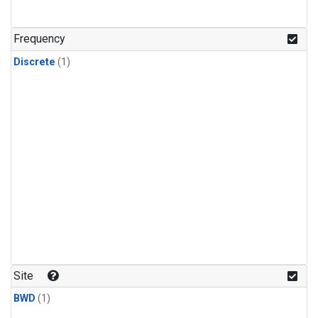
Frequency
Discrete
(1)
Site
BWD
(1)