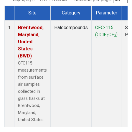
Site
Category
Parameter
T
Dataset Number
Brentwood,
Halocompounds
CFC-115
Sur
1
Maryland,
(CClF
CF
)
PF
2
3
United
States
(BWD)
CFC115
measurements
from surface
air samples
collected in
glass flasks at
Brentwood,
Maryland,
United States.