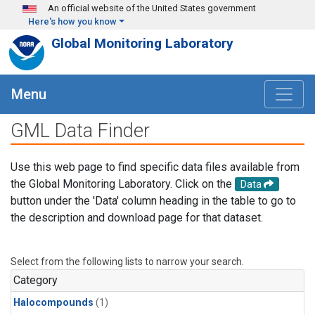
Skip to main content
An official website of the United States government
Here's how you know
Global Monitoring Laboratory
Menu
GML Data Finder
Use this web page to find specific data files available from
the Global Monitoring Laboratory. Click on the
Data
button under the 'Data' column heading in the table to go to
the description and download page for that dataset.
Select from the following lists to narrow your search.
Category
Halocompounds
(1)