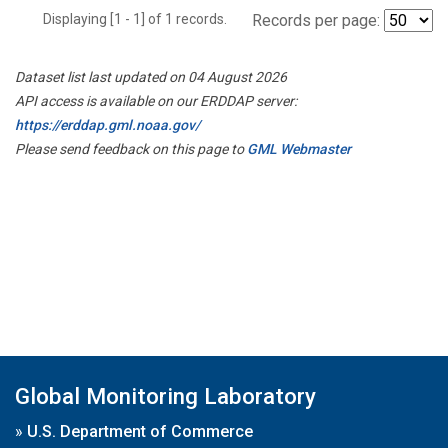
Displaying [1 - 1] of 1 records.
Records per page:
Dataset list last updated on 04 August 2026
API access is available on our ERDDAP server:
https://erddap.gml.noaa.gov/
Please send feedback on this page to
GML Webmaster
Global Monitoring Laboratory
»
U.S. Department of Commerce