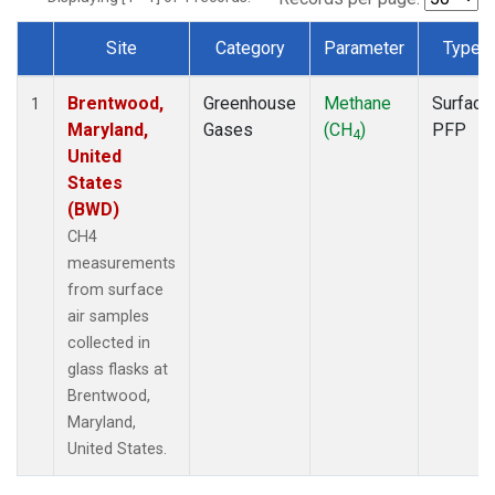
Site
Category
Parameter
Type
Dataset Number
Brentwood,
Greenhouse
Methane
Surface
1
Maryland,
Gases
(CH
)
PFP
4
United
States
(BWD)
CH4
measurements
from surface
air samples
collected in
glass flasks at
Brentwood,
Maryland,
United States.