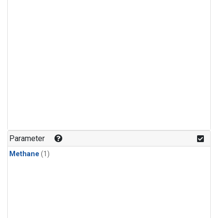
Parameter
Methane
(1)