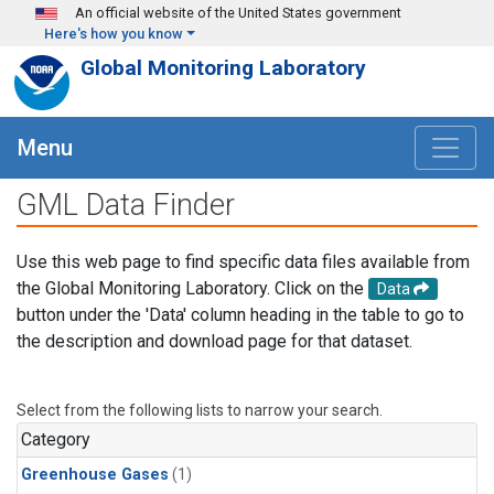
Skip to main content
An official website of the United States government
Here's how you know
Global Monitoring Laboratory
Menu
GML Data Finder
Use this web page to find specific data files available from
the Global Monitoring Laboratory. Click on the
Data
button under the 'Data' column heading in the table to go to
the description and download page for that dataset.
Select from the following lists to narrow your search.
Category
Greenhouse Gases
(1)