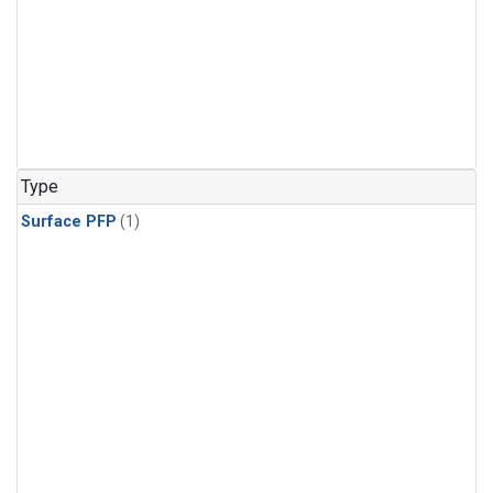
Type
Surface PFP
(1)