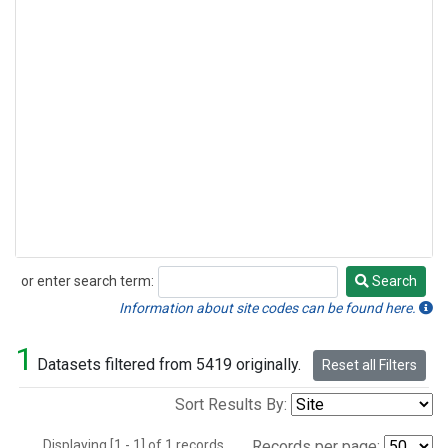
or enter search term:
Search
Search
Information about site codes can be found here.
1
Datasets filtered from 5419 originally.
Reset all Filters
Sort Results By:
Displaying [1 - 1] of 1 records.
Records per page: