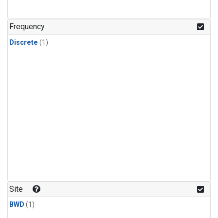
Frequency
Discrete
(1)
Site
BWD
(1)