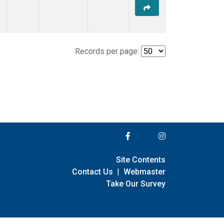
Records per page:
Site Contents
Contact Us
|
Webmaster
Take Our Survey