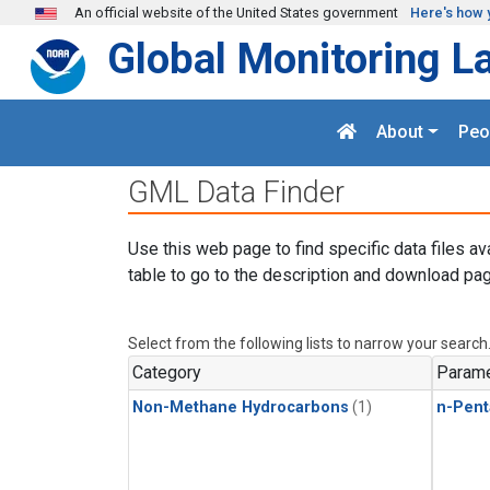
Skip to main content
An official website of the United States government
Here's how 
Global Monitoring L
About
Peo
GML Data Finder
Use this web page to find specific data files av
table to go to the description and download pag
Select from the following lists to narrow your search
Category
Parame
Non-Methane Hydrocarbons
(1)
n-Pent