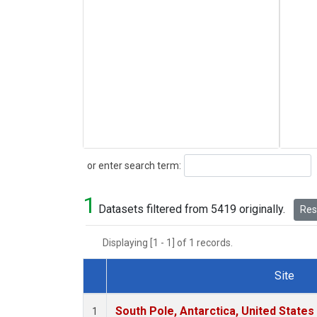
Search
or enter search term:
1
Datasets filtered from 5419 originally.
Rese
Displaying [1 - 1] of 1 records.
Site
Dataset Number
South Pole, Antarctica, United States
1