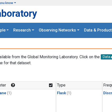
you know
aboratory
ple
Research
Observing Networks
Data & Product
ailable from the Global Monitoring Laboratory. Click on the
Data
e for that dataset.
.
ter
Type
Freq
ane
(1)
Flask
(1)
Disc