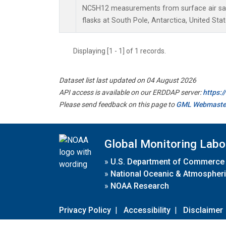
NC5H12 measurements from surface air sam
flasks at South Pole, Antarctica, United Stat
Displaying [1 - 1] of 1 records.
Dataset list last updated on 04 August 2026
API access is available on our ERDDAP server:
https:
Please send feedback on this page to
GML Webmaste
Global Monitoring Labo
»
U.S. Department of Commerce
»
National Oceanic & Atmospheri
»
NOAA Research
Privacy Policy
|
Accessibility
|
Disclaimer