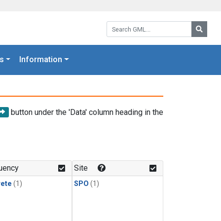
Search GML:
Searc
s
Information
button under the 'Data' column heading in the
uency
Site
rete
(1)
SPO
(1)