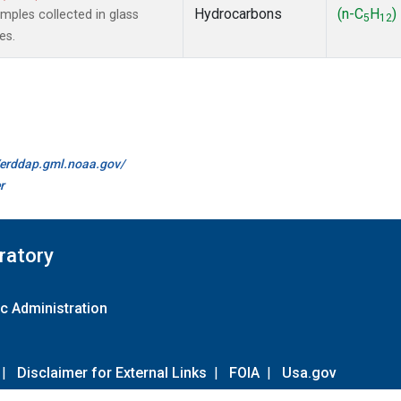
Hydrocarbons
(n-C
H
)
ples collected in glass
5
12
es.
//erddap.gml.noaa.gov/
r
ratory
c Administration
|
Disclaimer for External Links
|
FOIA
|
Usa.gov