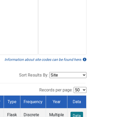
Information about site codes can be found here.
Sort Results By:
Records per page:
r
Type
Frequency
Year
Data
e
Flask
Discrete
Multiple
Data