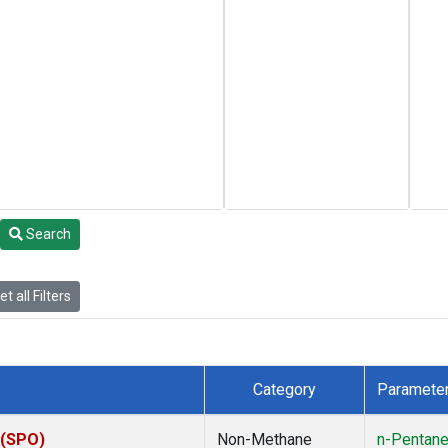
Search
t all Filters
Category
Paramete
 (SPO)
Non-Methane
n-Pentan