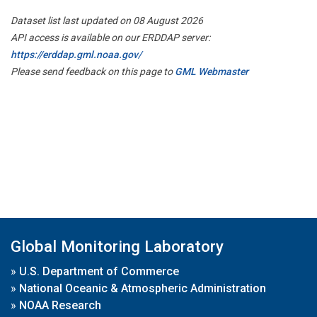
Dataset list last updated on 08 August 2026
API access is available on our ERDDAP server:
https://erddap.gml.noaa.gov/
Please send feedback on this page to
GML Webmaster
Global Monitoring Laboratory
»
U.S. Department of Commerce
»
National Oceanic & Atmospheric Administration
»
NOAA Research