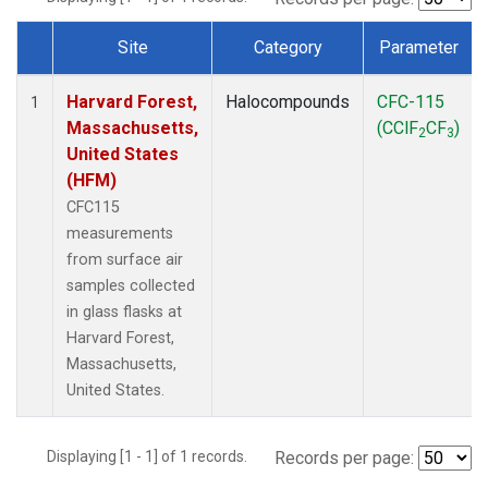
Site
Category
Parameter
Dataset Number
Harvard Forest,
Halocompounds
CFC-115
1
Massachusetts,
(CClF
CF
)
2
3
United States
(HFM)
CFC115
measurements
from surface air
samples collected
in glass flasks at
Harvard Forest,
Massachusetts,
United States.
Displaying [1 - 1] of 1 records.
Records per page: