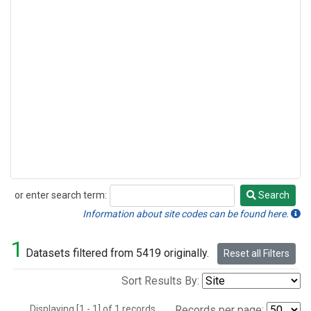
or enter search term:
Search
Search
Information about site codes can be found here.
1
Datasets filtered from 5419 originally.
Reset all Filters
Sort Results By:
Displaying [1 - 1] of 1 records.
Records per page: