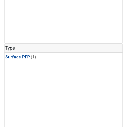
Type
Surface PFP
(1)