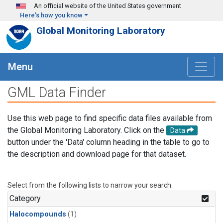
Skip to main content
An official website of the United States government
Here's how you know
Global Monitoring Laboratory
Menu
GML Data Finder
Use this web page to find specific data files available from
the Global Monitoring Laboratory. Click on the
Data
button under the 'Data' column heading in the table to go to
the description and download page for that dataset.
Select from the following lists to narrow your search.
Category
Halocompounds
(1)