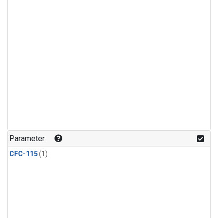
Parameter
CFC-115
(1)