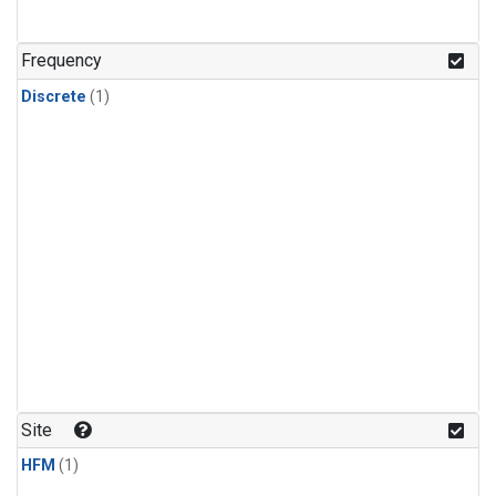
Frequency
Discrete
(1)
Site
HFM
(1)