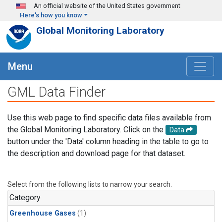
Skip to main content
An official website of the United States government
Here's how you know
Global Monitoring Laboratory
Menu
GML Data Finder
Use this web page to find specific data files available from
the Global Monitoring Laboratory. Click on the
Data
button under the 'Data' column heading in the table to go to
the description and download page for that dataset.
Select from the following lists to narrow your search.
Category
Greenhouse Gases
(1)