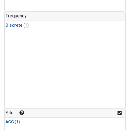
Frequency
Discrete
(1)
Site
ACG
(1)