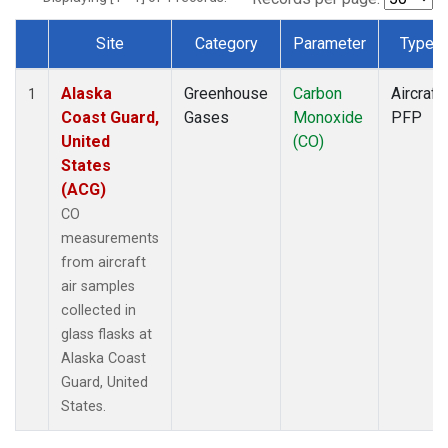
Site
Category
Parameter
Type
Dataset Number
Alaska
Greenhouse
Carbon
Aircraft
1
Coast Guard,
Gases
Monoxide
PFP
United
(CO)
States
(ACG)
CO
measurements
from aircraft
air samples
collected in
glass flasks at
Alaska Coast
Guard, United
States.