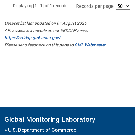
Displaying [1 - 1] of 1 records.
Records per page:
Dataset list last updated on 04 August 2026
API access is available on our ERDDAP server:
https://erddap.gml.noaa.gov/
Please send feedback on this page to
GML Webmaster
Global Monitoring Laboratory
»
U.S. Department of Commerce