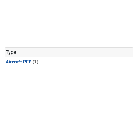
Type
Aircraft PFP
(1)