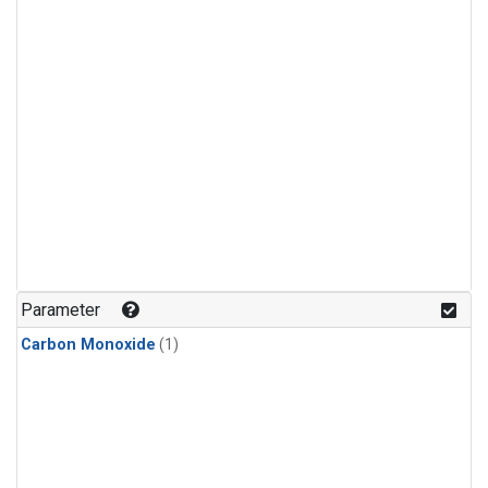
Parameter
Carbon Monoxide
(1)