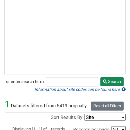
or enter search term:
Search
Search
Information about site codes can be found here.
1
Datasets filtered from 5419 originally.
Reset all Filters
Sort Results By:
Displaying [1 - 1] of 1 records.
Records per page: