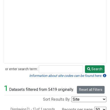
or enter search term:
Search
Search
Information about site codes can be found here.
1
Datasets filtered from 5419 originally.
Reset all Filters
Sort Results By:
Displaying [1 - 1] of 1 records.
Records per page: