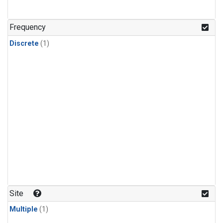
Frequency
Discrete
(1)
Site
Multiple
(1)