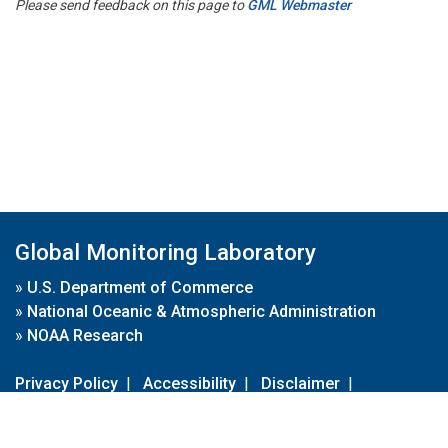
Please send feedback on this page to
GML Webmaster
Global Monitoring Laboratory
»
U.S. Department of Commerce
»
National Oceanic & Atmospheric Administration
»
NOAA Research
Privacy Policy
|
Accessibility
|
Disclaimer
|
Disclaimer for External Links
|
FOIA
|
Usa.gov