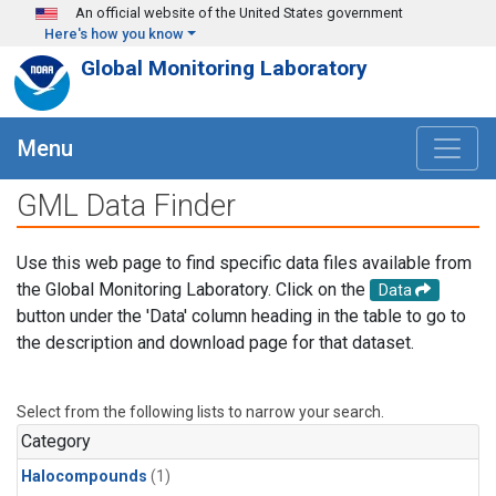
Skip to main content
An official website of the United States government
Here's how you know
Global Monitoring Laboratory
Menu
GML Data Finder
Use this web page to find specific data files available from
the Global Monitoring Laboratory. Click on the
Data
button under the 'Data' column heading in the table to go to
the description and download page for that dataset.
Select from the following lists to narrow your search.
Category
Halocompounds
(1)