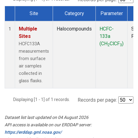
Site
Category
Parameter
T
Dataset Number
Multiple
Halocompounds
HCFC-
Su
1
Sites
133a
PF
(CH
ClCF
)
HCFC133A
2
3
measurements
from surface
air samples
collected in
glass flasks.
Displaying [1 - 1] of 1 records.
Records per page:
Dataset list last updated on 04 August 2026
API access is available on our ERDDAP server:
https://erddap.gml.noaa.gov/