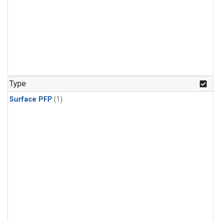
Type
Surface PFP
(1)