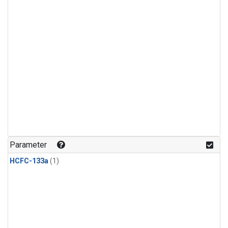
Parameter
HCFC-133a
(1)