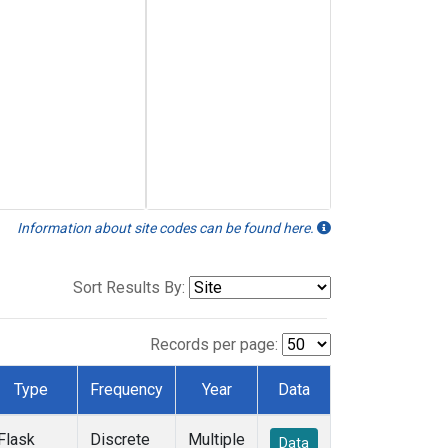
Information about site codes can be found here.
Sort Results By:
Records per page:
Type
Frequency
Year
Data
Flask
Discrete
Multiple
Data