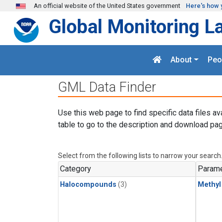
Skip to main content
An official website of the United States government
Here's how 
Global Monitoring L
About
Peo
GML Data Finder
Use this web page to find specific data files av
table to go to the description and download pag
Select from the following lists to narrow your search
Category
Parame
Halocompounds
(3)
Methyl