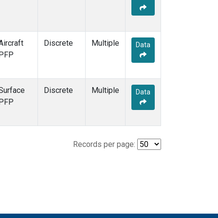
Aircraft
Discrete
Multiple
Data
PFP
Surface
Discrete
Multiple
Data
PFP
Records per page: