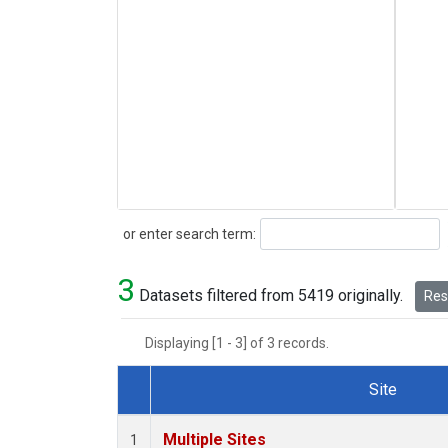
Search
or enter search term:
3
Datasets filtered from 5419 originally.
Rese
Displaying [1 - 3] of 3 records.
Site
Dataset Number
Multiple Sites
1