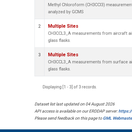
Methyl Chloroform (CH3CCl3) measurement
analyzed by GCMS
Multiple Sites
2
CH3CCL3_A measurements from aircraft air
glass flasks.
Multiple Sites
3
CH3CCL3_A measurements from surface air
glass flasks.
Displaying [1 - 3] of 3 records.
Dataset list last updated on 04 August 2026
API access is available on our ERDDAP server:
https:
Please send feedback on this page to
GML Webmaste