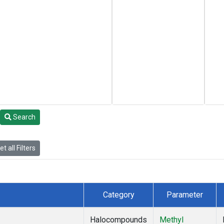
Search
t all Filters
Category
Parameter
Halocompounds
Methyl