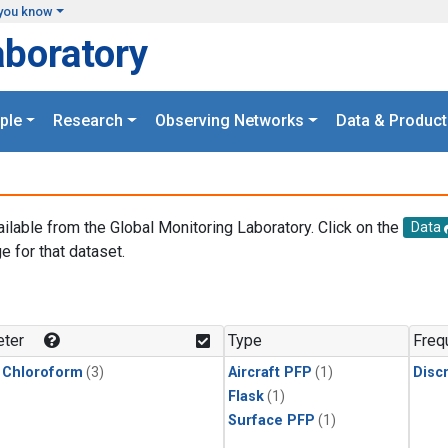
you know
aboratory
ple
Research
Observing Networks
Data & Product
ailable from the Global Monitoring Laboratory. Click on the
Data
e for that dataset.
.
ter
Type
Freq
 Chloroform
(3)
Aircraft PFP
(1)
Disc
Flask
(1)
Surface PFP
(1)