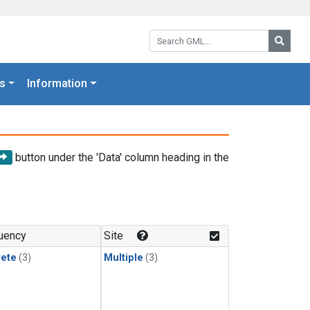
Search GML:
Searc
s
Information
button under the 'Data' column heading in the
uency
Site
rete
(3)
Multiple
(3)