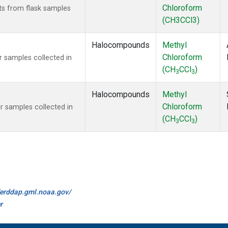
Chloroform
s from flask samples
(CH3CCl3)
Halocompounds
Methyl
Chloroform
 samples collected in
(CH
CCl
)
3
3
Halocompounds
Methyl
Chloroform
 samples collected in
(CH
CCl
)
3
3
//erddap.gml.noaa.gov/
r