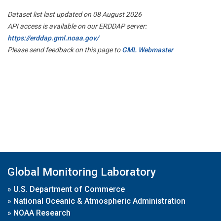
Dataset list last updated on 08 August 2026
API access is available on our ERDDAP server:
https://erddap.gml.noaa.gov/
Please send feedback on this page to
GML Webmaster
Global Monitoring Laboratory
»
U.S. Department of Commerce
»
National Oceanic & Atmospheric Administration
»
NOAA Research