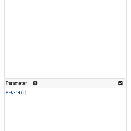
Parameter
PFC-14
(1)