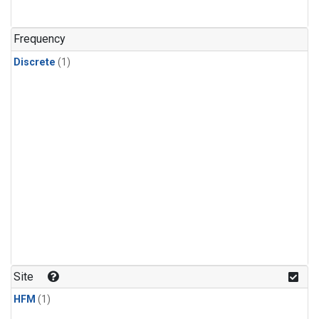
Frequency
Discrete
(1)
Site
HFM
(1)