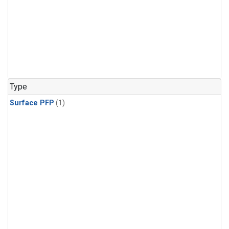
Type
Surface PFP
(1)