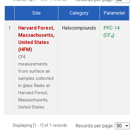
Site
Category
Parameter
Dataset Number
Harvard Forest,
Halocompounds
PFC-14
1
Massachusetts,
(CF
)
4
United States
(HFM)
CF4
measurements
from surface air
samples collected
in glass flasks at
Harvard Forest,
Massachusetts,
United States.
Displaying [1 - 1] of 1 records.
Records per page: