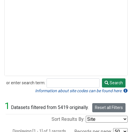
or enter search term:
Search
Search
Information about site codes can be found here.
1
Datasets filtered from 5419 originally.
Reset all Filters
Sort Results By:
Displaying [1 - 1] of 1 records.
Records per page: