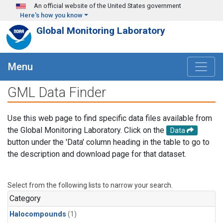
Skip to main content
An official website of the United States government
Here's how you know
Global Monitoring Laboratory
Menu
GML Data Finder
Use this web page to find specific data files available from
the Global Monitoring Laboratory. Click on the
Data
button under the 'Data' column heading in the table to go to
the description and download page for that dataset.
Select from the following lists to narrow your search.
Category
Halocompounds
(1)