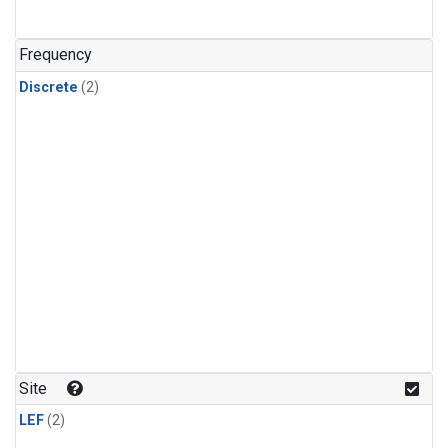
Frequency
Discrete
(2)
Site
LEF
(2)