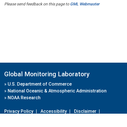
Please send feedback on this page to
GML Webmaster
Global Monitoring Laboratory
»
U.S. Department of Commerce
»
National Oceanic & Atmospheric Administration
»
NOAA Research
Privacy Policy
|
Accessibility
|
Disclaimer
|
Disclaimer for External Links
|
FOIA
|
Usa.gov