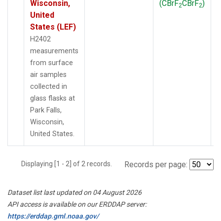
Wisconsin,
(CBrF
CBrF
)
2
2
United
States (LEF)
H2402
measurements
from surface
air samples
collected in
glass flasks at
Park Falls,
Wisconsin,
United States.
Displaying [1 - 2] of 2 records.
Records per page:
Dataset list last updated on 04 August 2026
API access is available on our ERDDAP server:
https://erddap.gml.noaa.gov/