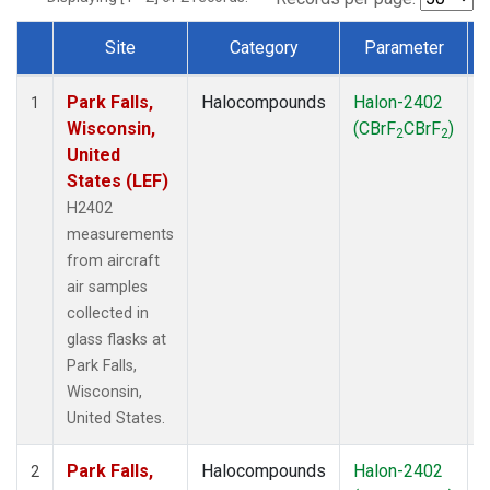
Site
Category
Parameter
Dataset Number
Park Falls,
Halocompounds
Halon-2402
A
1
Wisconsin,
(CBrF
CBrF
)
2
2
United
States (LEF)
H2402
measurements
from aircraft
air samples
collected in
glass flasks at
Park Falls,
Wisconsin,
United States.
Park Falls,
Halocompounds
Halon-2402
S
2