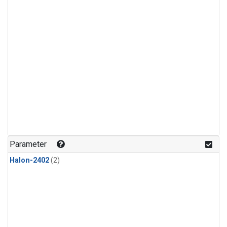
Parameter
Halon-2402
(2)