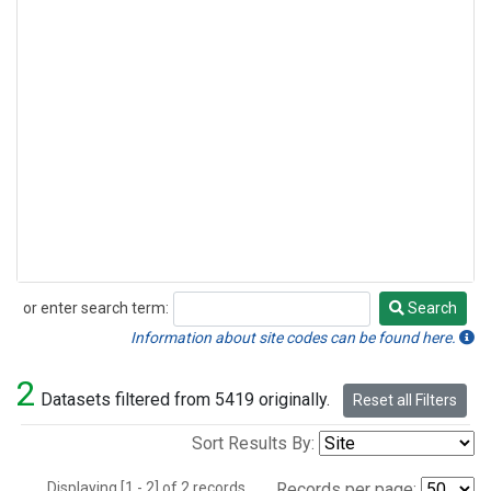
or enter search term:
Search
Search
Information about site codes can be found here.
2
Datasets filtered from 5419 originally.
Reset all Filters
Sort Results By:
Displaying [1 - 2] of 2 records.
Records per page: