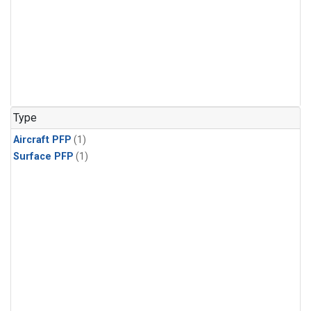
Type
Aircraft PFP
(1)
Surface PFP
(1)