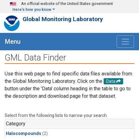
Skip to main content
An official website of the United States government
Here's how you know
Global Monitoring Laboratory
Menu
GML Data Finder
Use this web page to find specific data files available from
the Global Monitoring Laboratory. Click on the
Data
button under the 'Data' column heading in the table to go to
the description and download page for that dataset.
Select from the following lists to narrow your search.
Category
Halocompounds
(2)