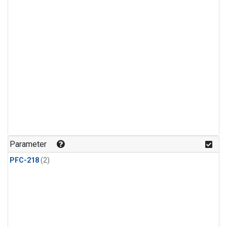
Parameter
PFC-218
(2)