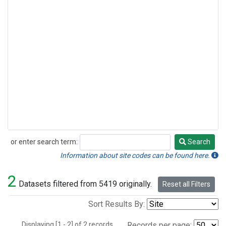
or enter search term:
Search
Search
Information about site codes can be found here.
2
Datasets filtered from 5419 originally.
Reset all Filters
Sort Results By:
Displaying [1 - 2] of 2 records.
Records per page: