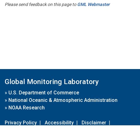
Please send feedback on this page to
GML Webmaster
Global Monitoring Laboratory
»
U.S. Department of Commerce
»
National Oceanic & Atmospheric Administration
»
NOAA Research
Privacy Policy
|
Accessibility
|
Disclaimer
|
Disclaimer for External Links
|
FOIA
|
Usa.gov