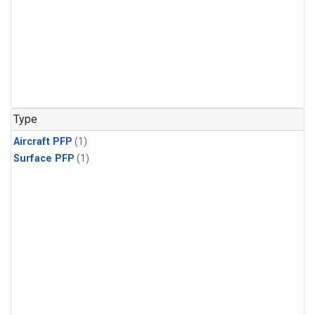
Type
Aircraft PFP
(1)
Surface PFP
(1)