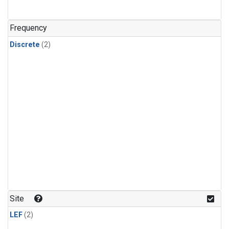
Frequency
Discrete
(2)
Site
LEF
(2)