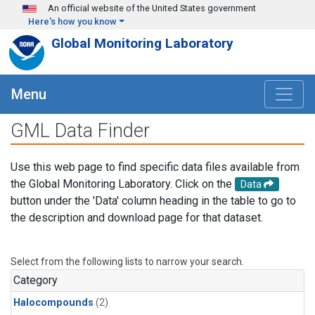
Skip to main content
An official website of the United States government
Here's how you know
Global Monitoring Laboratory
Menu
GML Data Finder
Use this web page to find specific data files available from
the Global Monitoring Laboratory. Click on the
Data
button under the 'Data' column heading in the table to go to
the description and download page for that dataset.
Select from the following lists to narrow your search.
Category
Halocompounds
(2)