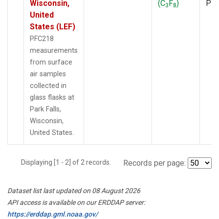
Wisconsin,
(C
F
)
PF
3
8
United
States (LEF)
PFC218
measurements
from surface
air samples
collected in
glass flasks at
Park Falls,
Wisconsin,
United States.
Displaying [1 - 2] of 2 records.
Records per page:
Dataset list last updated on 08 August 2026
API access is available on our ERDDAP server:
https://erddap.gml.noaa.gov/