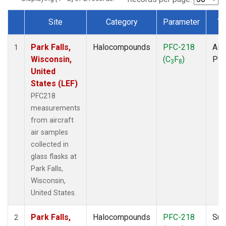
Site
Category
Parameter
Ty
Dataset Number
Park Falls,
Halocompounds
PFC-218
Airc
1
Wisconsin,
(C
F
)
PF
3
8
United
States (LEF)
PFC218
measurements
from aircraft
air samples
collected in
glass flasks at
Park Falls,
Wisconsin,
United States.
Park Falls,
Halocompounds
PFC-218
Sur
2