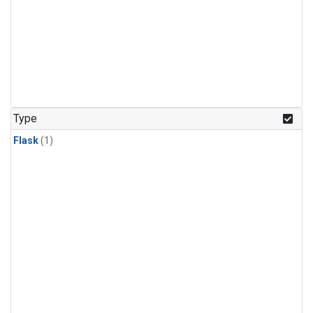
Type
Flask
(1)