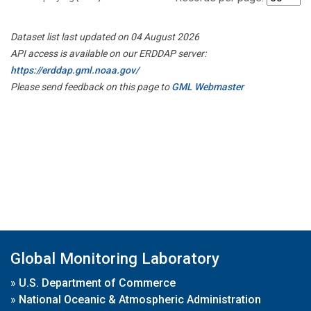
Dataset list last updated on 04 August 2026
API access is available on our ERDDAP server:
https://erddap.gml.noaa.gov/
Please send feedback on this page to
GML Webmaster
Global Monitoring Laboratory
»
U.S. Department of Commerce
»
National Oceanic & Atmospheric Administration