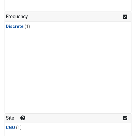
Frequency
Discrete
(1)
Site
CGO
(1)