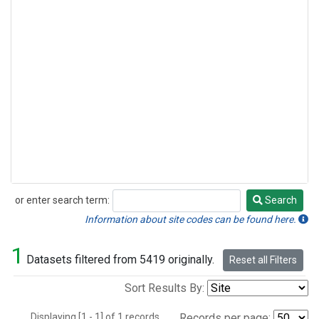
or enter search term:
Search
Search
Information about site codes can be found here.
1
Datasets filtered from 5419 originally.
Reset all Filters
Sort Results By:
Displaying [1 - 1] of 1 records.
Records per page: