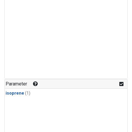
Parameter
isoprene
(1)