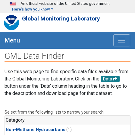
Skip to main content
An official website of the United States government
Here's how you know
Global Monitoring Laboratory
Menu
GML Data Finder
Use this web page to find specific data files available from
the Global Monitoring Laboratory. Click on the
Data
button under the 'Data' column heading in the table to go to
the description and download page for that dataset.
Select from the following lists to narrow your search.
Category
Non-Methane Hydrocarbons
(1)