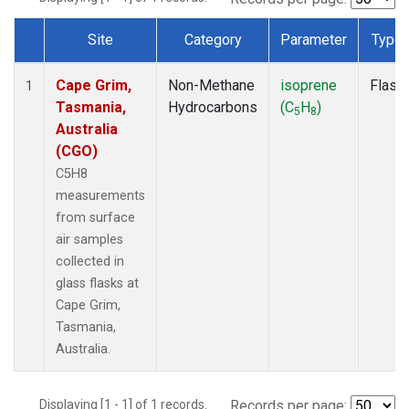
Site
Category
Parameter
Type
Dataset Number
Cape Grim,
Non-Methane
isoprene
Flask
1
Tasmania,
Hydrocarbons
(C
H
)
5
8
Australia
(CGO)
C5H8
measurements
from surface
air samples
collected in
glass flasks at
Cape Grim,
Tasmania,
Australia.
Displaying [1 - 1] of 1 records.
Records per page: