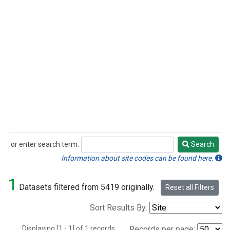
or enter search term:
Search
Search
Information about site codes can be found here.
1
Datasets filtered from 5419 originally.
Reset all Filters
Sort Results By:
Displaying [1 - 1] of 1 records.
Records per page: