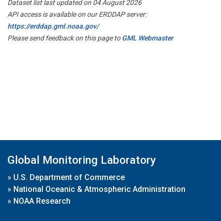
Dataset list last updated on 04 August 2026
API access is available on our ERDDAP server:
https://erddap.gml.noaa.gov/
Please send feedback on this page to
GML Webmaster
Global Monitoring Laboratory
»
U.S. Department of Commerce
»
National Oceanic & Atmospheric Administration
»
NOAA Research