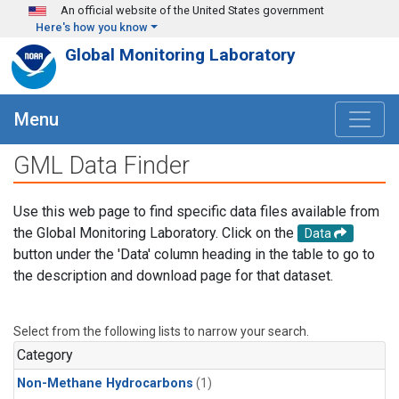
Skip to main content
An official website of the United States government
Here's how you know
Global Monitoring Laboratory
Menu
GML Data Finder
Use this web page to find specific data files available from
the Global Monitoring Laboratory. Click on the
Data
button under the 'Data' column heading in the table to go to
the description and download page for that dataset.
Select from the following lists to narrow your search.
Category
Non-Methane Hydrocarbons
(1)