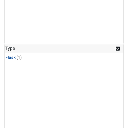
Type
Flask
(1)