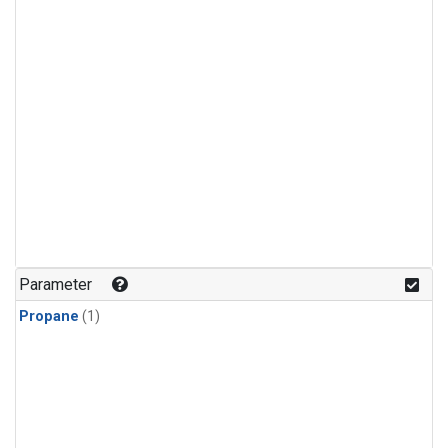
Parameter
Propane
(1)