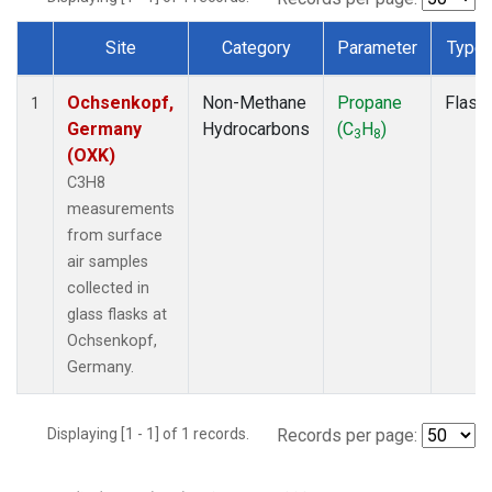
Site
Category
Parameter
Type
Dataset Number
Ochsenkopf,
Non-Methane
Propane
Flask
1
Germany
Hydrocarbons
(C
H
)
3
8
(OXK)
C3H8
measurements
from surface
air samples
collected in
glass flasks at
Ochsenkopf,
Germany.
Displaying [1 - 1] of 1 records.
Records per page: