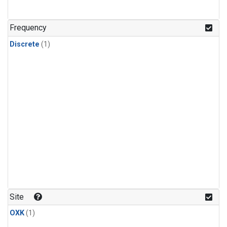
Frequency
Discrete
(1)
Site
OXK
(1)