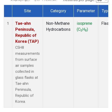
Site
Category
Parameter
Type
Dataset Number
Tae-ahn
Non-Methane
isoprene
Flask
1
Peninsula,
Hydrocarbons
(C
H
)
5
8
Republic of
Korea (TAP)
C5H8
measurements
from surface
air samples
collected in
glass flasks at
Tae-ahn
Peninsula,
Republic of
Korea.