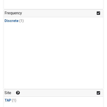
Frequency
Discrete
(1)
Site
TAP
(1)