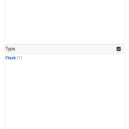
Type
Flask
(1)