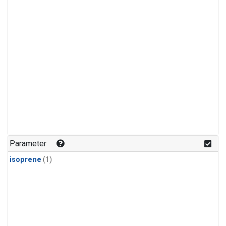
Parameter
isoprene
(1)