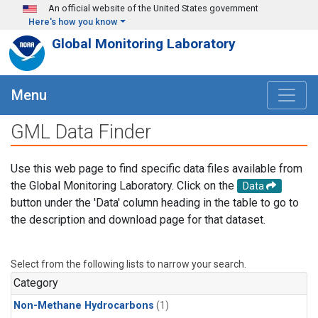
Skip to main content
An official website of the United States government
Here's how you know
Global Monitoring Laboratory
Menu
GML Data Finder
Use this web page to find specific data files available from
the Global Monitoring Laboratory. Click on the
Data
button under the 'Data' column heading in the table to go to
the description and download page for that dataset.
Select from the following lists to narrow your search.
Category
Non-Methane Hydrocarbons
(1)