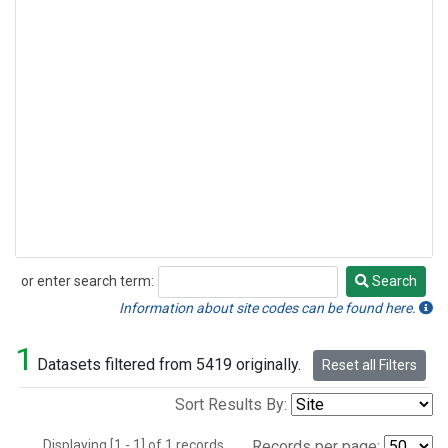
or enter search term:
Search
Search
Information about site codes can be found here.
1
Datasets filtered from 5419 originally.
Reset all Filters
Sort Results By:
Displaying [1 - 1] of 1 records.
Records per page: