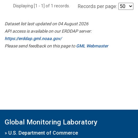
Displaying [1 - 1] of 1 records.
Records per page:
Dataset list last updated on 04 August 2026
API access is available on our ERDDAP server:
https://erddap.gml.noaa.gov/
Please send feedback on this page to
GML Webmaster
Global Monitoring Laboratory
»
U.S. Department of Commerce