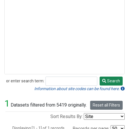
or enter search term:
Search
Search
Information about site codes can be found here.
1
Datasets filtered from 5419 originally.
Reset all Filters
Sort Results By:
Displaying [1 - 1] of 1 records.
Records per page: