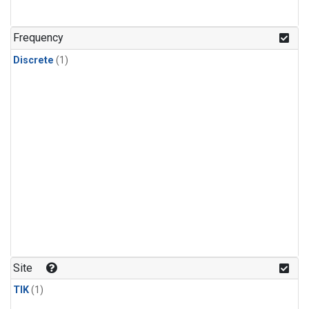
Frequency
Discrete
(1)
Site
TIK
(1)