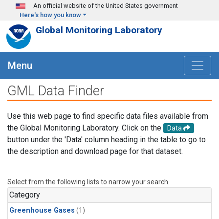
Skip to main content
An official website of the United States government
Here's how you know
Global Monitoring Laboratory
Menu
GML Data Finder
Use this web page to find specific data files available from
the Global Monitoring Laboratory. Click on the
Data
button under the 'Data' column heading in the table to go to
the description and download page for that dataset.
Select from the following lists to narrow your search.
Category
Greenhouse Gases
(1)