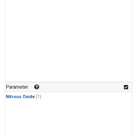
Parameter
Nitrous Oxide
(1)