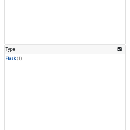
Type
Flask
(1)