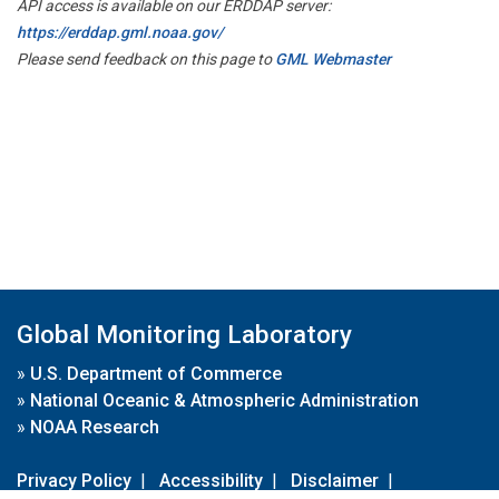
API access is available on our ERDDAP server:
https://erddap.gml.noaa.gov/
Please send feedback on this page to
GML Webmaster
Global Monitoring Laboratory
»
U.S. Department of Commerce
»
National Oceanic & Atmospheric Administration
»
NOAA Research
Privacy Policy
|
Accessibility
|
Disclaimer
|