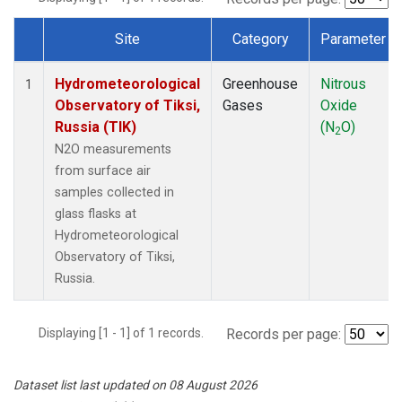
Site
Category
Parameter
Dataset Number
Hydrometeorological
Greenhouse
Nitrous
1
Observatory of Tiksi,
Gases
Oxide
Russia (TIK)
(N
O)
2
N2O measurements
from surface air
samples collected in
glass flasks at
Hydrometeorological
Observatory of Tiksi,
Russia.
Displaying [1 - 1] of 1 records.
Records per page:
Dataset list last updated on 08 August 2026