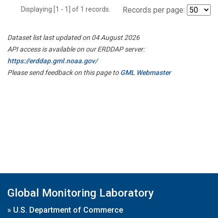
Displaying [1 - 1] of 1 records.
Records per page:
Dataset list last updated on 04 August 2026
API access is available on our ERDDAP server:
https://erddap.gml.noaa.gov/
Please send feedback on this page to
GML Webmaster
Global Monitoring Laboratory
»
U.S. Department of Commerce