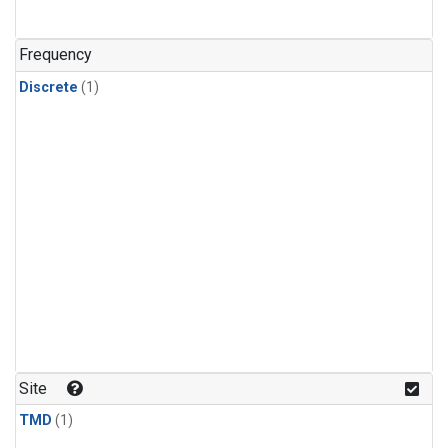
Frequency
Discrete
(1)
Site
TMD
(1)