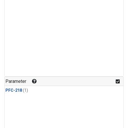
Parameter
PFC-218
(1)