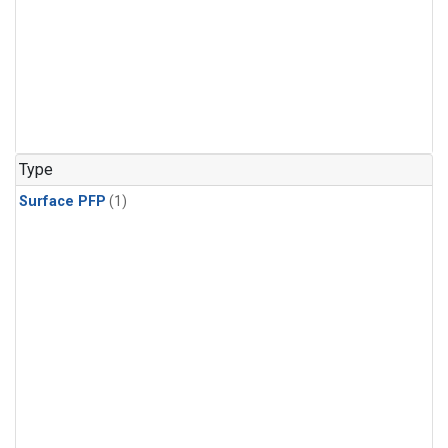
Type
Surface PFP
(1)