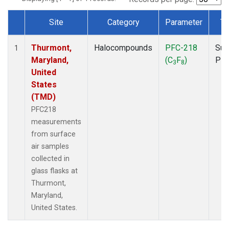
Site
Category
Parameter
Ty
Dataset Number
Thurmont,
Halocompounds
PFC-218
Sur
1
Maryland,
(C
F
)
PF
3
8
United
States
(TMD)
PFC218
measurements
from surface
air samples
collected in
glass flasks at
Thurmont,
Maryland,
United States.