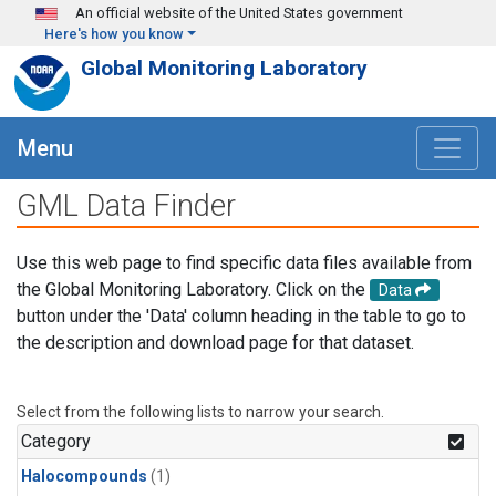
Skip to main content
An official website of the United States government
Here's how you know
Global Monitoring Laboratory
Menu
GML Data Finder
Use this web page to find specific data files available from
the Global Monitoring Laboratory. Click on the
Data
button under the 'Data' column heading in the table to go to
the description and download page for that dataset.
Select from the following lists to narrow your search.
Category
Halocompounds
(1)