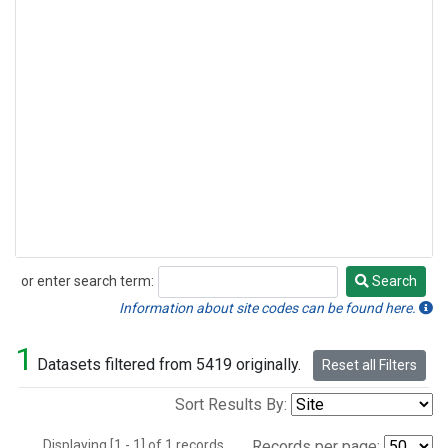
or enter search term:
Search
Search
Information about site codes can be found here.
1
Datasets filtered from 5419 originally.
Reset all Filters
Sort Results By:
Displaying [1 - 1] of 1 records.
Records per page: