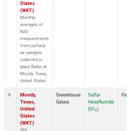
States
(WKT)
Monthly
averages of
N2O
measurements
from surface
air samples
collected in
glass flasks at
Moody, Texas,
United States.
Moody,
Greenhouse
Sulfur
Flas
9
Texas,
Gases
Hexafluoride
United
(SF
)
6
States
(WKT)
SF6