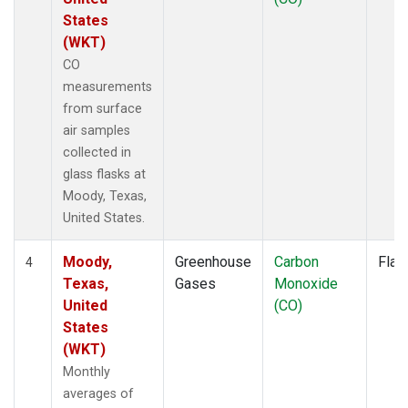
States
(WKT)
CO
measurements
from surface
air samples
collected in
glass flasks at
Moody, Texas,
United States.
Moody,
Greenhouse
Carbon
Flas
4
Texas,
Gases
Monoxide
United
(CO)
States
(WKT)
Monthly
averages of