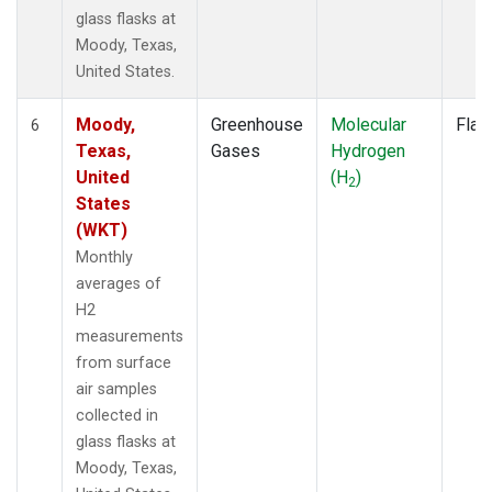
glass flasks at
Moody, Texas,
United States.
Moody,
Greenhouse
Molecular
Flas
6
Texas,
Gases
Hydrogen
United
(H
)
2
States
(WKT)
Monthly
averages of
H2
measurements
from surface
air samples
collected in
glass flasks at
Moody, Texas,