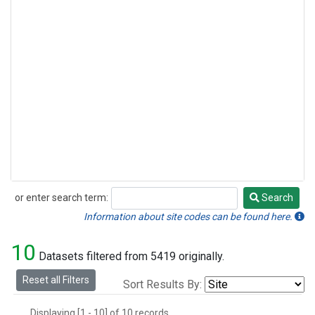
or enter search term:
Search
Search
Information about site codes can be found here.
10
Datasets filtered from 5419 originally.
Reset all Filters
Sort Results By:
Displaying [1 - 10] of 10 records.