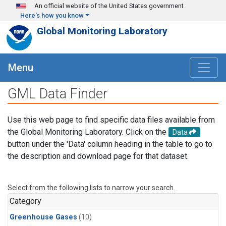
Skip to main content
An official website of the United States government
Here's how you know
Global Monitoring Laboratory
Menu
GML Data Finder
Use this web page to find specific data files available from
the Global Monitoring Laboratory. Click on the
Data
button under the 'Data' column heading in the table to go to
the description and download page for that dataset.
Select from the following lists to narrow your search.
Category
Greenhouse Gases
(10)