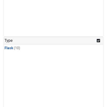
Type
Flask
(10)