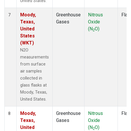
United States.
Moody,
Greenhouse
Nitrous
Flas
7
Texas,
Gases
Oxide
United
(N
O)
2
States
(WKT)
N2O
measurements
from surface
air samples
collected in
glass flasks at
Moody, Texas,
United States.
Moody,
Greenhouse
Nitrous
Flas
8
Texas,
Gases
Oxide
United
(N
O)
2