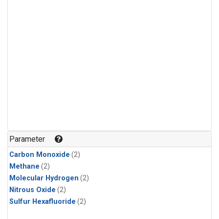
Parameter
Carbon Monoxide
(2)
Methane
(2)
Molecular Hydrogen
(2)
Nitrous Oxide
(2)
Sulfur Hexafluoride
(2)