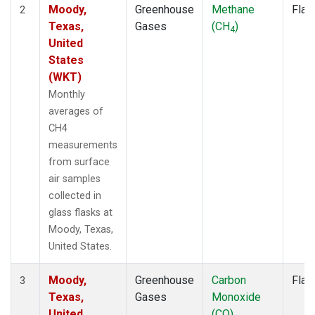
Moody,
Greenhouse
Methane
Flas
2
Texas,
Gases
(CH
)
4
United
States
(WKT)
Monthly
averages of
CH4
measurements
from surface
air samples
collected in
glass flasks at
Moody, Texas,
United States.
Moody,
Greenhouse
Carbon
Flas
3
Texas,
Gases
Monoxide
United
(CO)