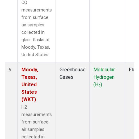
CO
measurements
from surface
air samples
collected in
glass flasks at
Moody, Texas,
United States.
Moody,
Greenhouse
Molecular
Flas
5
Texas,
Gases
Hydrogen
United
(H
)
2
States
(WKT)
H2
measurements
from surface
air samples
collected in