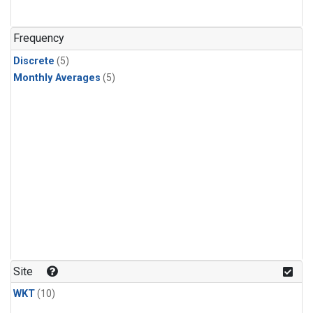
Frequency
Discrete
(5)
Monthly Averages
(5)
Site
WKT
(10)