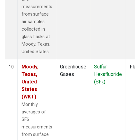
measurements
from surface
air samples
collected in
glass flasks at
Moody, Texas,
United States.
Moody,
Greenhouse
Sulfur
Flas
10
Texas,
Gases
Hexafluoride
United
(SF
)
6
States
(WKT)
Monthly
averages of
SF6
measurements
from surface