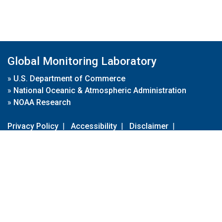
Global Monitoring Laboratory
»
U.S. Department of Commerce
»
National Oceanic & Atmospheric Administration
»
NOAA Research
Privacy Policy
|
Accessibility
|
Disclaimer
|
Disclaimer for External Links
|
FOIA
|
Usa.gov
Site Contents
Contact Us
|
Webmaster
Take Our Survey