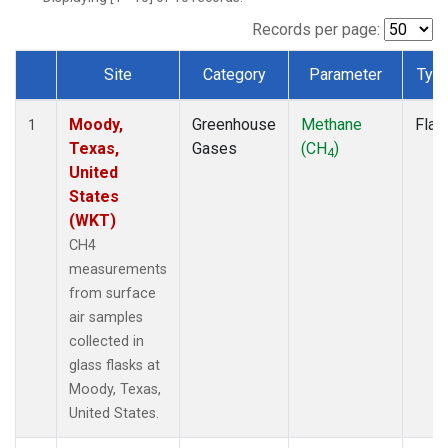
Records per page:
Site
Category
Parameter
Typ
Dataset Number
Moody,
Greenhouse
Methane
Flas
1
Texas,
Gases
(CH
)
4
United
States
(WKT)
CH4
measurements
from surface
air samples
collected in
glass flasks at
Moody, Texas,
United States.