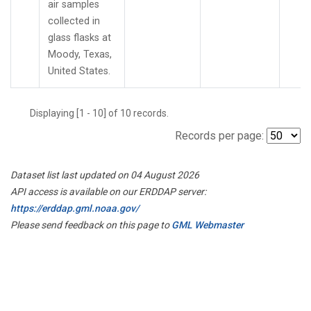
air samples
collected in
glass flasks at
Moody, Texas,
United States.
Displaying [1 - 10] of 10 records.
Records per page:
Dataset list last updated on 04 August 2026
API access is available on our ERDDAP server:
https://erddap.gml.noaa.gov/
Please send feedback on this page to
GML Webmaster