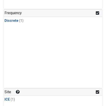
Frequency
Discrete
(1)
Site
ICE
(1)