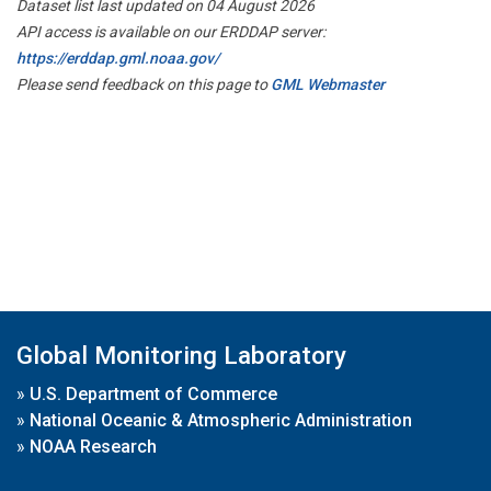
Dataset list last updated on 04 August 2026
API access is available on our ERDDAP server:
https://erddap.gml.noaa.gov/
Please send feedback on this page to
GML Webmaster
Global Monitoring Laboratory
»
U.S. Department of Commerce
»
National Oceanic & Atmospheric Administration
»
NOAA Research