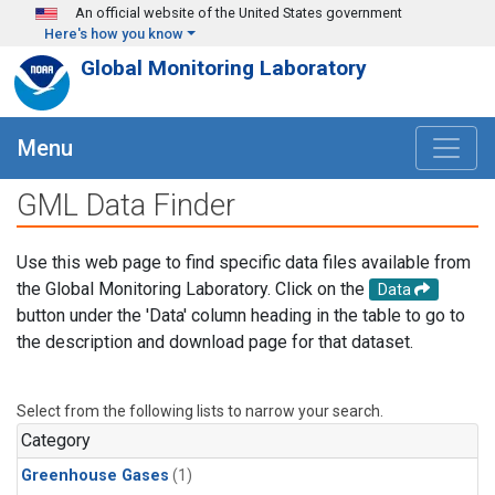
Skip to main content
An official website of the United States government
Here's how you know
Global Monitoring Laboratory
Menu
GML Data Finder
Use this web page to find specific data files available from
the Global Monitoring Laboratory. Click on the
Data
button under the 'Data' column heading in the table to go to
the description and download page for that dataset.
Select from the following lists to narrow your search.
Category
Greenhouse Gases
(1)