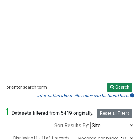
or enter search term:
Search
Search
Information about site codes can be found here.
1
Datasets filtered from 5419 originally.
Reset all Filters
Sort Results By:
Displaying [1 - 1] of 1 records.
Records per page: