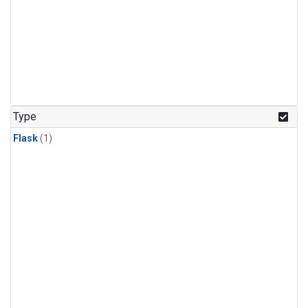
Type
Flask
(1)