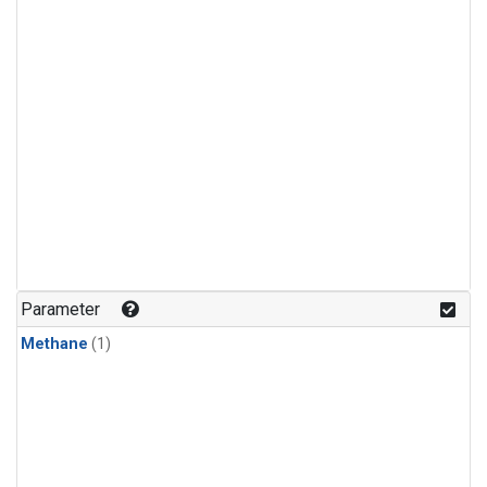
Parameter
Methane
(1)