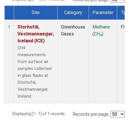
Site
Category
Parameter
Typ
Dataset Number
Storhofdi,
Greenhouse
Methane
Fla
1
Vestmannaeyjar,
Gases
(CH
)
4
Iceland (ICE)
CH4
measurements
from surface air
samples collected
in glass flasks at
Storhofdi,
Vestmannaeyjar,
Iceland.
Displaying [1 - 1] of 1 records.
Records per page: