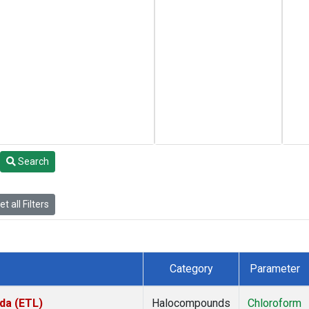
Search
t all Filters
Category
Parameter
da (ETL)
Halocompounds
Chloroform