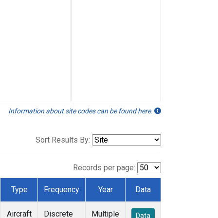
Information about site codes can be found here.
Sort Results By:
Records per page:
Type
Frequency
Year
Data
Aircraft
Discrete
Multiple
Data