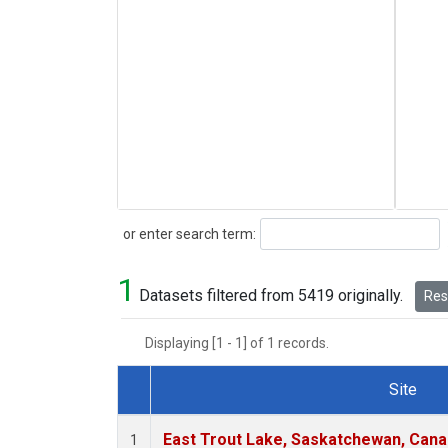
Search
or enter search term:
1
Datasets filtered from 5419 originally.
Rese
Displaying [1 - 1] of 1 records.
Site
Dataset Number
East Trout Lake, Saskatchewan, Cana
1