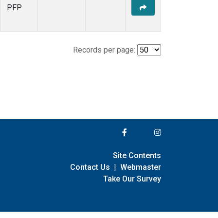
PFP
Records per page:
Site Contents
Contact Us
|
Webmaster
Take Our Survey