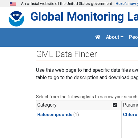
Skip to main content
An official website of the United States government
Here's how 
Global Monitoring L
About
Peo
GML Data Finder
Use this web page to find specific data files av
table to go to the description and download pag
Select from the following lists to narrow your search
Category
Parame
Halocompounds
(1)
Chloro