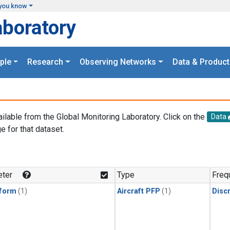
you know
aboratory
ple
Research
Observing Networks
Data & Product
ailable from the Global Monitoring Laboratory. Click on the
Data
e for that dataset.
.
ter
Type
Freq
form
(1)
Aircraft PFP
(1)
Disc