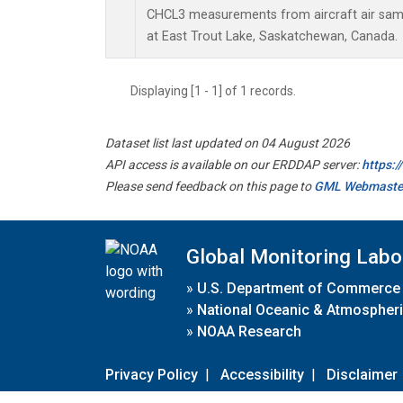
CHCL3 measurements from aircraft air sampl
at East Trout Lake, Saskatchewan, Canada.
Displaying [1 - 1] of 1 records.
Dataset list last updated on 04 August 2026
API access is available on our ERDDAP server:
https:
Please send feedback on this page to
GML Webmaste
Global Monitoring Labo
»
U.S. Department of Commerce
»
National Oceanic & Atmospheri
»
NOAA Research
Privacy Policy
|
Accessibility
|
Disclaimer