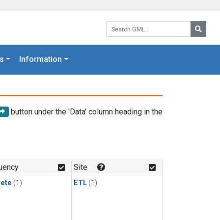
Search GML:
Searc
s
Information
button under the 'Data' column heading in the
uency
Site
rete
(1)
ETL
(1)