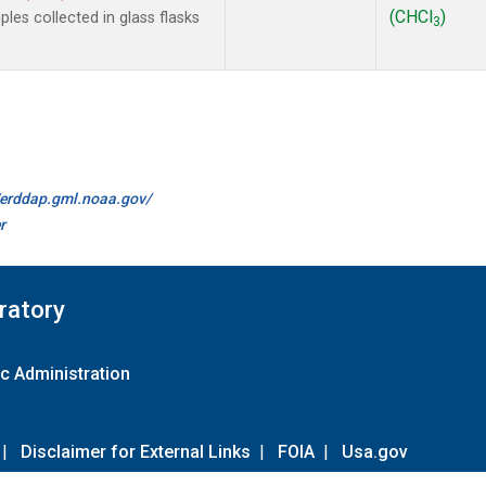
(CHCl
)
es collected in glass flasks
3
//erddap.gml.noaa.gov/
r
ratory
c Administration
|
Disclaimer for External Links
|
FOIA
|
Usa.gov