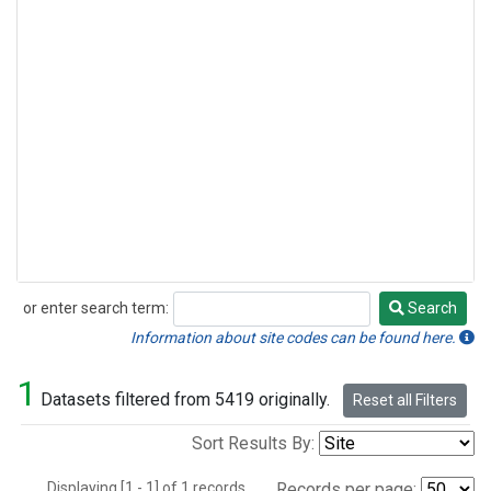
or enter search term:
Search
Search
Information about site codes can be found here.
1
Datasets filtered from 5419 originally.
Reset all Filters
Sort Results By:
Displaying [1 - 1] of 1 records.
Records per page: