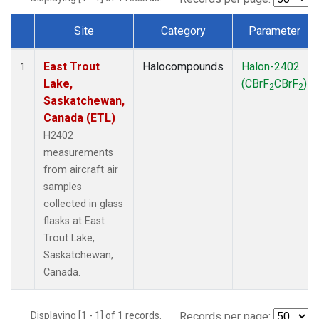
Site
Category
Parameter
Dataset Number
East Trout
Halocompounds
Halon-2402
1
Lake,
(CBrF
CBrF
)
2
2
Saskatchewan,
Canada (ETL)
H2402
measurements
from aircraft air
samples
collected in glass
flasks at East
Trout Lake,
Saskatchewan,
Canada.
Displaying [1 - 1] of 1 records.
Records per page: