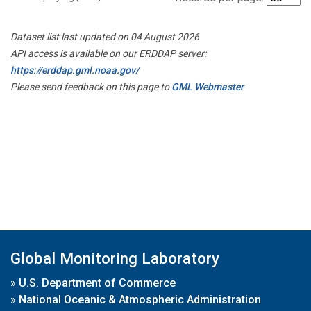
Dataset list last updated on 04 August 2026
API access is available on our ERDDAP server:
https://erddap.gml.noaa.gov/
Please send feedback on this page to
GML Webmaster
Global Monitoring Laboratory
»
U.S. Department of Commerce
»
National Oceanic & Atmospheric Administration