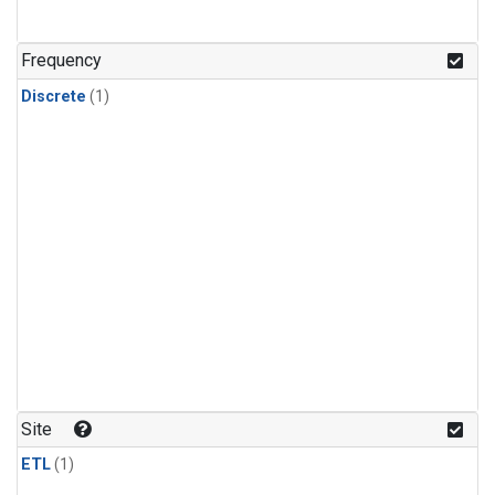
Frequency
Discrete
(1)
Site
ETL
(1)