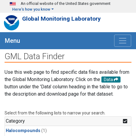
Skip to main content
An official website of the United States government
Here's how you know
Global Monitoring Laboratory
Menu
GML Data Finder
Use this web page to find specific data files available from
the Global Monitoring Laboratory. Click on the
Data
button under the 'Data' column heading in the table to go to
the description and download page for that dataset.
Select from the following lists to narrow your search.
Category
Halocompounds
(1)