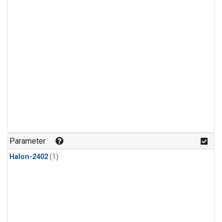
Parameter
Halon-2402
(1)