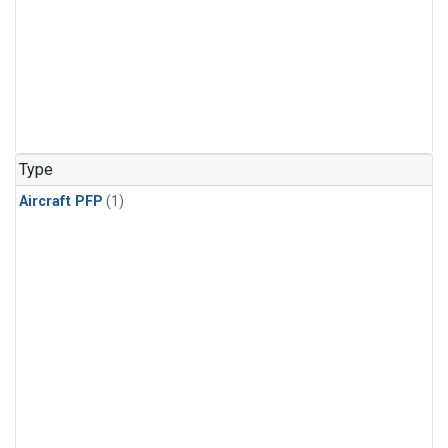
Type
Aircraft PFP
(1)