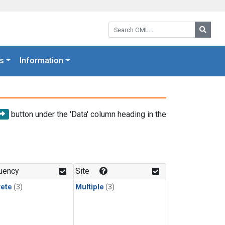
Search GML:
Searc
s
Information
button under the 'Data' column heading in the
uency
Site
rete
(3)
Multiple
(3)