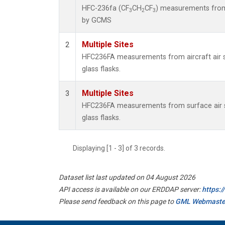
HFC-236fa (CF
CH
CF
) measurements from
3
2
3
by GCMS
Multiple Sites
2
HFC236FA measurements from aircraft air s
glass flasks.
Multiple Sites
3
HFC236FA measurements from surface air s
glass flasks.
Displaying [1 - 3] of 3 records.
Dataset list last updated on 04 August 2026
API access is available on our ERDDAP server:
https:
Please send feedback on this page to
GML Webmaste