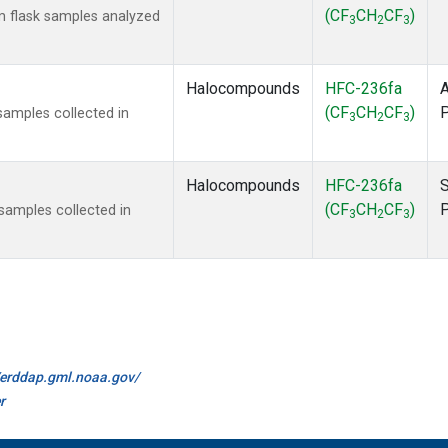
(CF
CH
CF
)
 flask samples analyzed
3
2
3
Halocompounds
HFC-236fa
A
(CF
CH
CF
)
amples collected in
3
2
3
Halocompounds
HFC-236fa
S
(CF
CH
CF
)
amples collected in
3
2
3
//erddap.gml.noaa.gov/
r