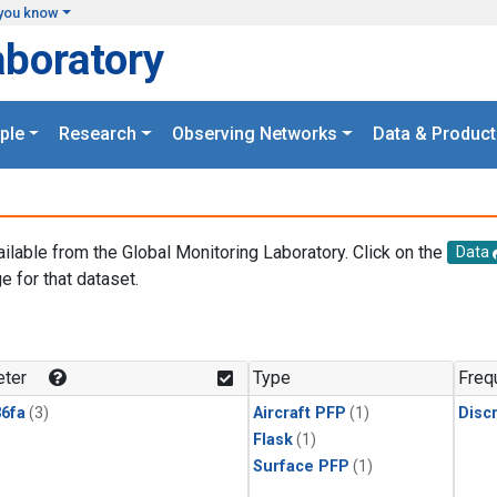
you know
aboratory
ple
Research
Observing Networks
Data & Product
ailable from the Global Monitoring Laboratory. Click on the
Data
e for that dataset.
.
ter
Type
Freq
6fa
(3)
Aircraft PFP
(1)
Disc
Flask
(1)
Surface PFP
(1)