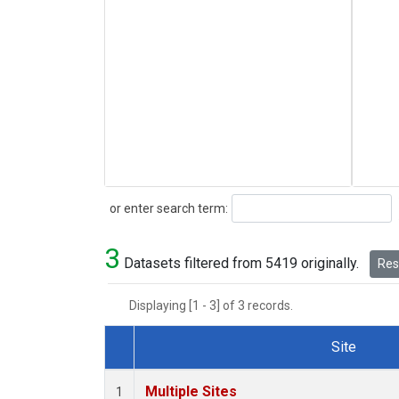
Search
or enter search term:
3
Datasets filtered from 5419 originally.
Rese
Displaying [1 - 3] of 3 records.
Site
Dataset Number
Multiple Sites
1