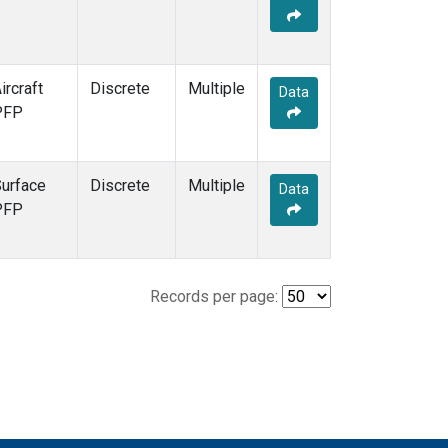
ircraft
Discrete
Multiple
Data
PFP
urface
Discrete
Multiple
Data
PFP
Records per page: