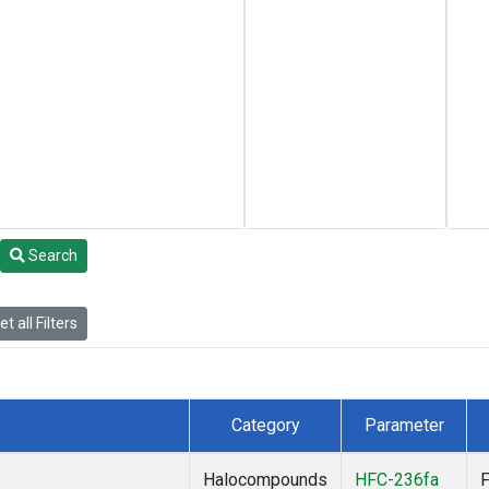
Search
t all Filters
Category
Parameter
Halocompounds
HFC-236fa
F