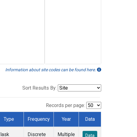
Information about site codes can be found here.
Sort Results By:
Records per page:
Type
Frequency
Year
Data
lask
Discrete
Multiple
Data