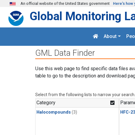
Skip to main content
An official website of the United States government
Here's how 
Global Monitoring L
About
Peo
GML Data Finder
Use this web page to find specific data files av
table to go to the description and download pag
Select from the following lists to narrow your search
Category
Parame
Halocompounds
(3)
HFC-23