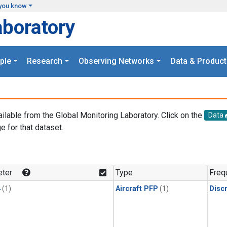
you know
aboratory
ple
Research
Observing Networks
Data & Product
ailable from the Global Monitoring Laboratory. Click on the
Data
e for that dataset.
.
ter
Type
Freq
4
(1)
Aircraft PFP
(1)
Disc