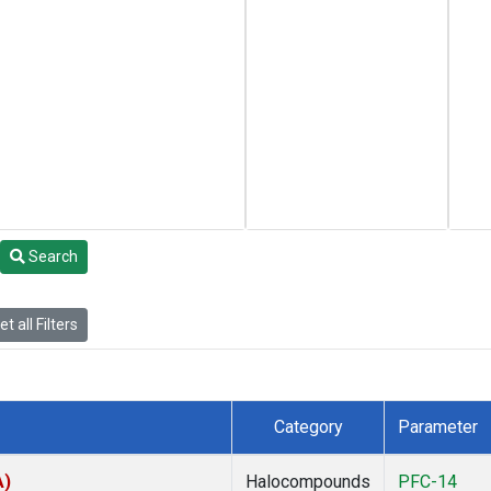
Search
t all Filters
Category
Parameter
A)
Halocompounds
PFC-14