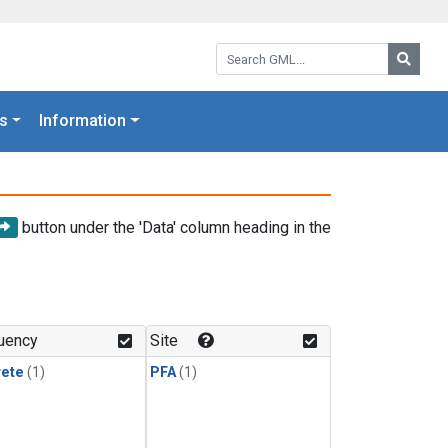
Search GML:
Searc
s
Information
button under the 'Data' column heading in the
uency
Site
rete
(1)
PFA
(1)