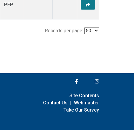
PFP
Records per page:
Site Contents
Contact Us
|
Webmaster
Take Our Survey