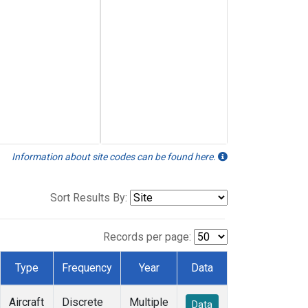
Information about site codes can be found here.
Sort Results By:
Records per page:
Type
Frequency
Year
Data
Aircraft
Discrete
Multiple
Data