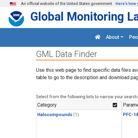
Skip to main content
An official website of the United States government
Here's how 
Global Monitoring L
About
Peo
GML Data Finder
Use this web page to find specific data files av
table to go to the description and download pag
Select from the following lists to narrow your search
Category
Parame
Halocompounds
(1)
PFC-1