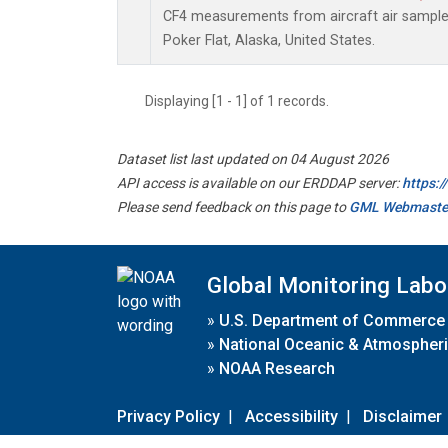
CF4 measurements from aircraft air samples 
Poker Flat, Alaska, United States.
Displaying [1 - 1] of 1 records.
Dataset list last updated on 04 August 2026
API access is available on our ERDDAP server:
https:
Please send feedback on this page to
GML Webmaste
Global Monitoring Labo
»
U.S. Department of Commerce
»
National Oceanic & Atmospheri
»
NOAA Research
Privacy Policy
|
Accessibility
|
Disclaimer