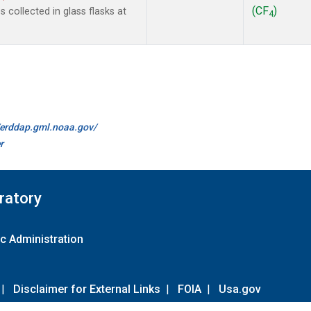
(CF
)
collected in glass flasks at
4
//erddap.gml.noaa.gov/
r
ratory
c Administration
|
Disclaimer for External Links
|
FOIA
|
Usa.gov