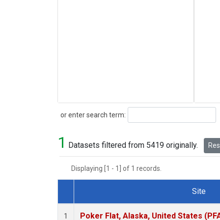
Search
or enter search term:
1
Datasets filtered from 5419 originally.
Rese
Displaying [1 - 1] of 1 records.
Site
Dataset Number
Poker Flat, Alaska, United States (PF
1