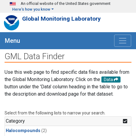
Skip to main content
An official website of the United States government
Here's how you know
Global Monitoring Laboratory
Menu
GML Data Finder
Use this web page to find specific data files available from
the Global Monitoring Laboratory. Click on the
Data
button under the 'Data' column heading in the table to go to
the description and download page for that dataset.
Select from the following lists to narrow your search.
Category
Halocompounds
(2)