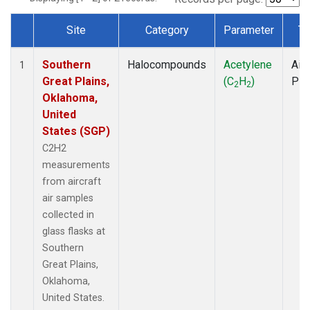
Site
Category
Parameter
Ty
Dataset Number
Southern
Halocompounds
Acetylene
Airc
1
Great Plains,
(C
H
)
PF
2
2
Oklahoma,
United
States (SGP)
C2H2
measurements
from aircraft
air samples
collected in
glass flasks at
Southern
Great Plains,
Oklahoma,
United States.