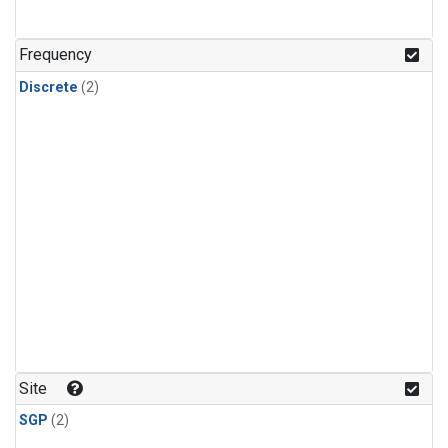
Frequency
Discrete
(2)
Site
SGP
(2)