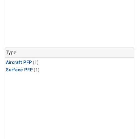
Type
Aircraft PFP
(1)
Surface PFP
(1)