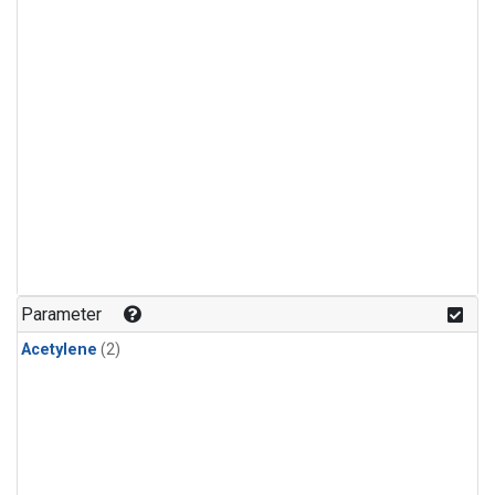
Parameter
Acetylene
(2)