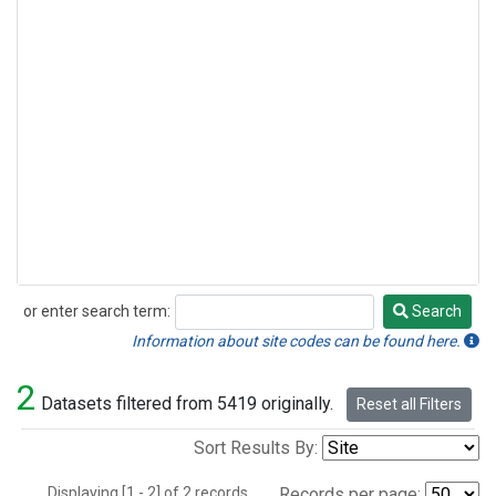
or enter search term:
Search
Search
Information about site codes can be found here.
2
Datasets filtered from 5419 originally.
Reset all Filters
Sort Results By:
Displaying [1 - 2] of 2 records.
Records per page: