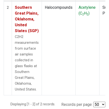
Southern
Halocompounds
Acetylene
Sur
2
Great Plains,
(C
H
)
PF
2
2
Oklahoma,
United
States (SGP)
C2H2
measurements
from surface
air samples
collected in
glass flasks at
Southern
Great Plains,
Oklahoma,
United States.
Displaying [1 - 2] of 2 records.
Records per page: