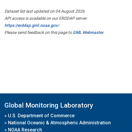
Dataset list last updated on 04 August 2026
API access is available on our ERDDAP server:
https://erddap.gml.noaa.gov/
Please send feedback on this page to
GML Webmaster
Global Monitoring Laboratory
»
U.S. Department of Commerce
»
National Oceanic & Atmospheric Administration
»
NOAA Research