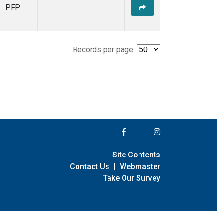
PFP
Records per page:
Site Contents
Contact Us
|
Webmaster
Take Our Survey