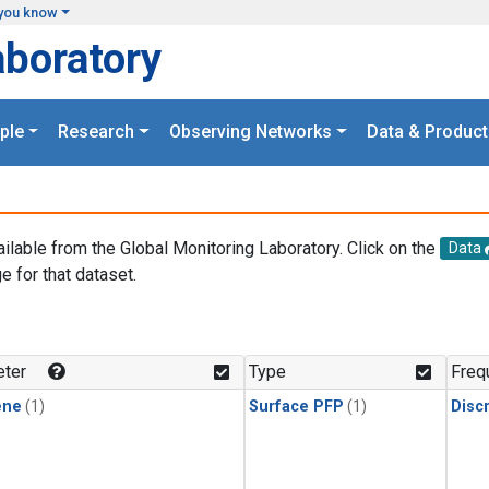
you know
aboratory
ple
Research
Observing Networks
Data & Product
ailable from the Global Monitoring Laboratory. Click on the
Data
e for that dataset.
.
ter
Type
Freq
ene
(1)
Surface PFP
(1)
Disc