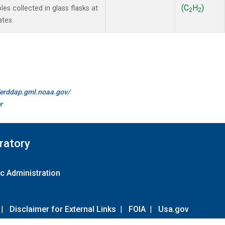
(C
H
)
 collected in glass flasks at
2
2
ates.
//erddap.gml.noaa.gov/
r
ratory
c Administration
|
Disclaimer for External Links
|
FOIA
|
Usa.gov