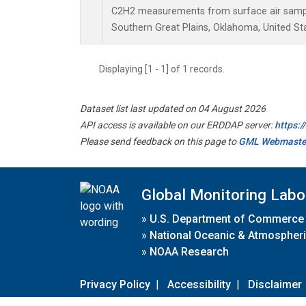
C2H2 measurements from surface air samples
Southern Great Plains, Oklahoma, United St
Displaying [1 - 1] of 1 records.
Dataset list last updated on 04 August 2026
API access is available on our ERDDAP server:
https:
Please send feedback on this page to
GML Webmaste
Global Monitoring Labo
»
U.S. Department of Commerce
»
National Oceanic & Atmospheri
»
NOAA Research
Privacy Policy
|
Accessibility
|
Disclaimer