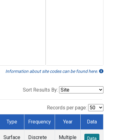
Information about site codes can be found here.
Sort Results By:
Records per page:
Type
Frequency
Year
Data
Surface
Discrete
Multiple
Data