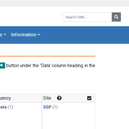
Search GML:
Searc
s
Information
button under the 'Data' column heading in the
uency
Site
rete
(1)
SGP
(1)