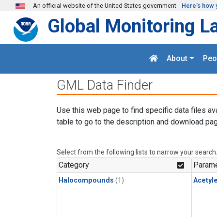
Skip to main content
An official website of the United States government
Here's how 
Global Monitoring L
About
Peo
GML Data Finder
Use this web page to find specific data files av
table to go to the description and download pag
Select from the following lists to narrow your search
Category
Parame
Halocompounds
(1)
Acetyl