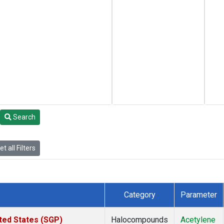
Search
t all Filters
Category
Parameter
ted States (SGP)
Halocompounds
Acetylene