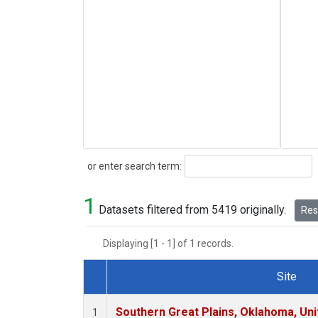
Search
or enter search term:
1
Datasets filtered from 5419 originally.
Rese
Displaying [1 - 1] of 1 records.
Site
Dataset Number
Southern Great Plains, Oklahoma, Uni
1