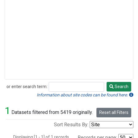
or enter search term:
Search
Search
Information about site codes can be found here.
1
Datasets filtered from 5419 originally.
Reset all Filters
Sort Results By:
Displaying [1 - 1] of 1 records.
Records per page: