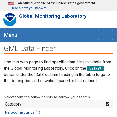
Skip to main content
An official website of the United States government
Here's how you know
Global Monitoring Laboratory
Menu
GML Data Finder
Use this web page to find specific data files available from
the Global Monitoring Laboratory. Click on the
Data
button under the 'Data' column heading in the table to go to
the description and download page for that dataset.
Select from the following lists to narrow your search.
Category
Halocompounds
(1)