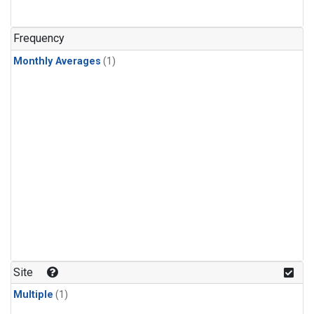
Frequency
Monthly Averages
(1)
Site
Multiple
(1)