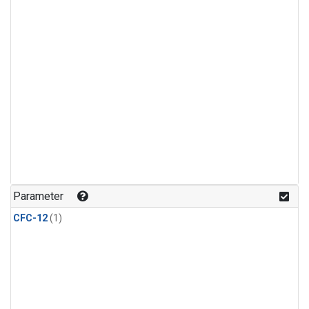
Parameter
CFC-12
(1)