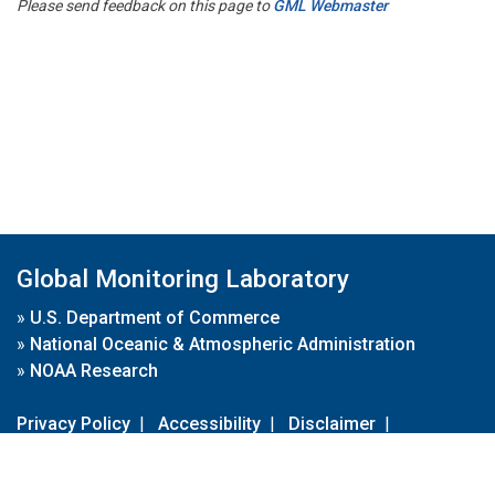
Please send feedback on this page to
GML Webmaster
Global Monitoring Laboratory
»
U.S. Department of Commerce
»
National Oceanic & Atmospheric Administration
»
NOAA Research
Privacy Policy
|
Accessibility
|
Disclaimer
|
Disclaimer for External Links
|
FOIA
|
Usa.gov