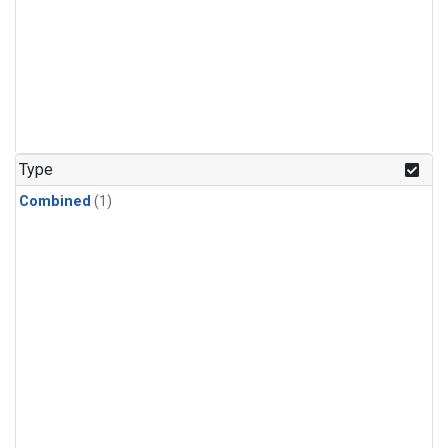
Type
Combined
(1)