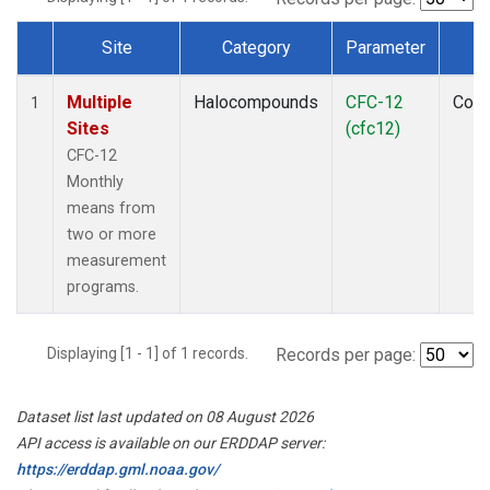
Site
Category
Parameter
T
Dataset Number
Multiple
Halocompounds
CFC-12
Com
1
Sites
(cfc12)
CFC-12
Monthly
means from
two or more
measurement
programs.
Displaying [1 - 1] of 1 records.
Records per page:
Dataset list last updated on 08 August 2026
API access is available on our ERDDAP server:
https://erddap.gml.noaa.gov/