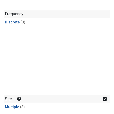
Frequency
Discrete
(3)
Site
Multiple
(3)