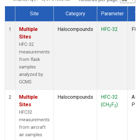
Site
Category
Parameter
Ty
Dataset Number
Multiple
Halocompounds
HFC-32
Fla
1
Sites
HFC-32
measurements
from flask
samples
analyzed by
GCMS
Multiple
Halocompounds
HFC-32
Airc
2
Sites
(CH
F
)
PF
2
2
HFC32
measurements
from aircraft
air samples