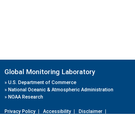
Global Monitoring Laboratory
»
U.S. Department of Commerce
»
National Oceanic & Atmospheric Administration
»
NOAA Research
Privacy Policy
|
Accessibility
|
Disclaimer
|
Disclaimer for External Links
|
FOIA
|
Usa.gov