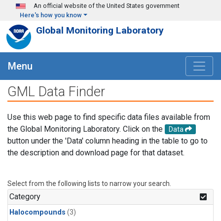
Skip to main content
An official website of the United States government
Here's how you know
Global Monitoring Laboratory
Menu
GML Data Finder
Use this web page to find specific data files available from
the Global Monitoring Laboratory. Click on the
Data
button under the 'Data' column heading in the table to go to
the description and download page for that dataset.
Select from the following lists to narrow your search.
Category
Halocompounds
(3)