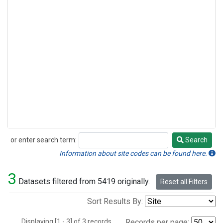
or enter search term:
Search
Search
Information about site codes can be found here.
3
Datasets filtered from 5419 originally.
Reset all Filters
Sort Results By:
Displaying [1 - 3] of 3 records.
Records per page: