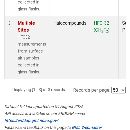
collected in
glass flasks.
Multiple
Halocompounds
HFC-32
Sur
3
Sites
(CH
F
)
PF
2
2
HFC32
measurements
from surface
air samples
collected in
glass flasks.
Displaying [1 - 3] of 3 records.
Records per page:
Dataset list last updated on 04 August 2026
API access is available on our ERDDAP server:
https://erddap.gml.noaa.gov/
Please send feedback on this page to
GML Webmaster