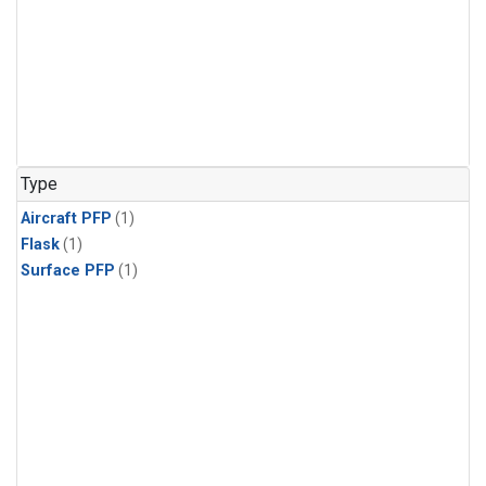
Type
Aircraft PFP
(1)
Flask
(1)
Surface PFP
(1)