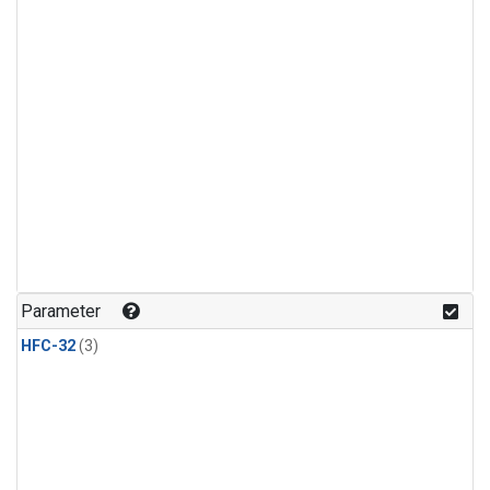
Parameter
HFC-32
(3)