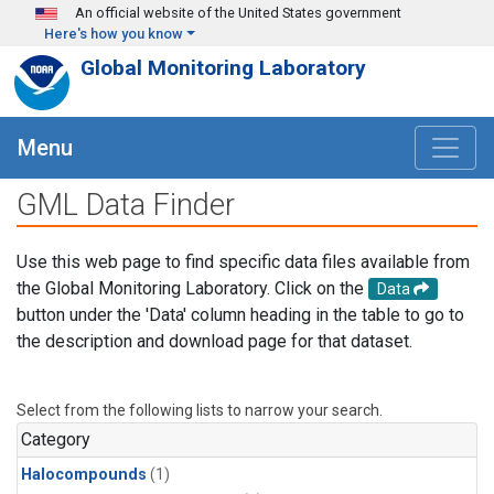
Skip to main content
An official website of the United States government
Here's how you know
Global Monitoring Laboratory
Menu
GML Data Finder
Use this web page to find specific data files available from
the Global Monitoring Laboratory. Click on the
Data
button under the 'Data' column heading in the table to go to
the description and download page for that dataset.
Select from the following lists to narrow your search.
Category
Halocompounds
(1)