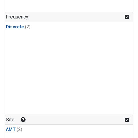
Frequency
Discrete
(2)
Site
AMT
(2)