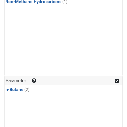
Non-Methane Hydrocarbons
(1)
Parameter
n-Butane
(2)