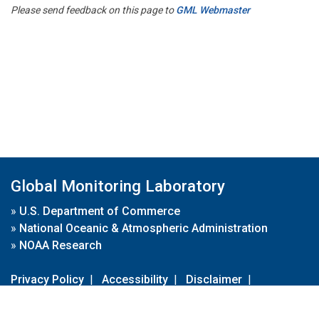
Please send feedback on this page to
GML Webmaster
Global Monitoring Laboratory
»
U.S. Department of Commerce
»
National Oceanic & Atmospheric Administration
»
NOAA Research
Privacy Policy
|
Accessibility
|
Disclaimer
|
Disclaimer for External Links
|
FOIA
|
Usa.gov