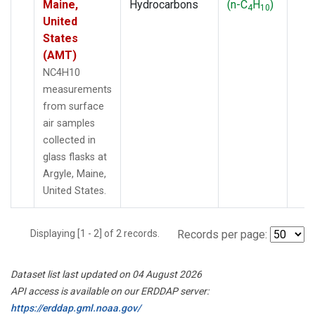
Maine,
Hydrocarbons
(n-C
H
)
4
10
United
States
(AMT)
NC4H10
measurements
from surface
air samples
collected in
glass flasks at
Argyle, Maine,
United States.
Displaying [1 - 2] of 2 records.
Records per page:
Dataset list last updated on 04 August 2026
API access is available on our ERDDAP server:
https://erddap.gml.noaa.gov/