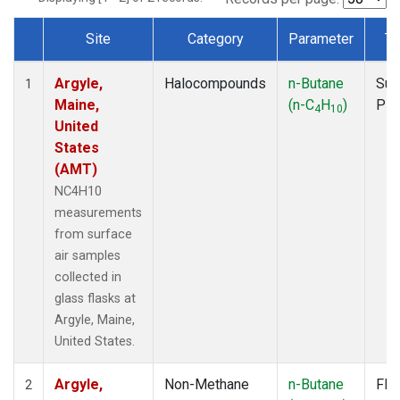
Site
Category
Parameter
Ty
Dataset Number
Argyle,
Halocompounds
n-Butane
Sur
1
Maine,
(n-C
H
)
PF
4
10
United
States
(AMT)
NC4H10
measurements
from surface
air samples
collected in
glass flasks at
Argyle, Maine,
United States.
Argyle,
Non-Methane
n-Butane
Fla
2