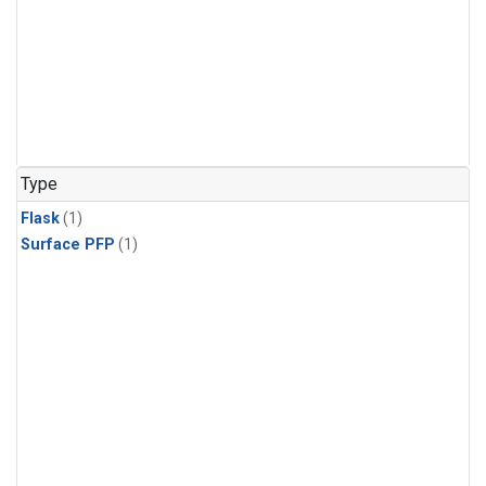
Type
Flask
(1)
Surface PFP
(1)