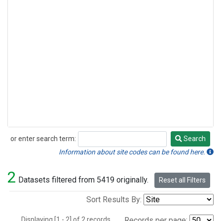
or enter search term:
Search
Search
Information about site codes can be found here.
2
Datasets filtered from 5419 originally.
Reset all Filters
Sort Results By:
Displaying [1 - 2] of 2 records.
Records per page: