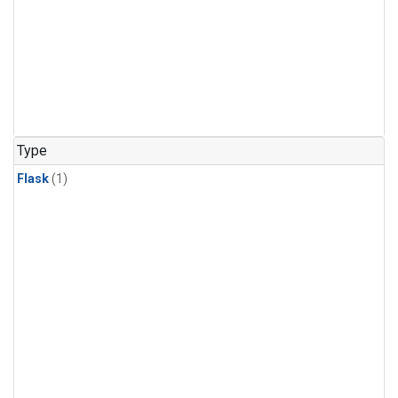
Type
Flask
(1)