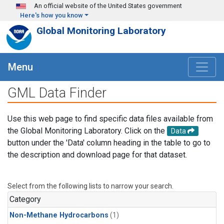
Skip to main content
An official website of the United States government
Here's how you know
Global Monitoring Laboratory
Menu
GML Data Finder
Use this web page to find specific data files available from
the Global Monitoring Laboratory. Click on the
Data
button under the 'Data' column heading in the table to go to
the description and download page for that dataset.
Select from the following lists to narrow your search.
Category
Non-Methane Hydrocarbons
(1)