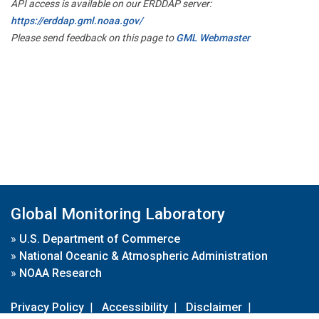
API access is available on our ERDDAP server:
https://erddap.gml.noaa.gov/
Please send feedback on this page to
GML Webmaster
Global Monitoring Laboratory
»
U.S. Department of Commerce
»
National Oceanic & Atmospheric Administration
»
NOAA Research
Privacy Policy
|
Accessibility
|
Disclaimer
|