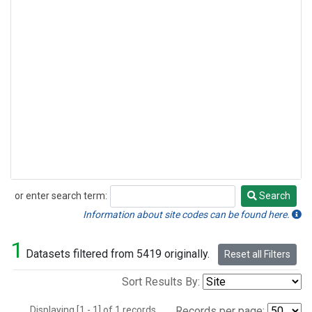
or enter search term:
Search
Search
Information about site codes can be found here.
1
Datasets filtered from 5419 originally.
Reset all Filters
Sort Results By:
Displaying [1 - 1] of 1 records.
Records per page: