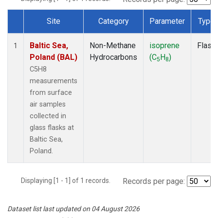
Site
Category
Parameter
Type
Dataset Number
Baltic Sea,
Non-Methane
isoprene
Flask
1
Poland (BAL)
Hydrocarbons
(C
H
)
5
8
C5H8
measurements
from surface
air samples
collected in
glass flasks at
Baltic Sea,
Poland.
Displaying [1 - 1] of 1 records.
Records per page:
Dataset list last updated on 04 August 2026