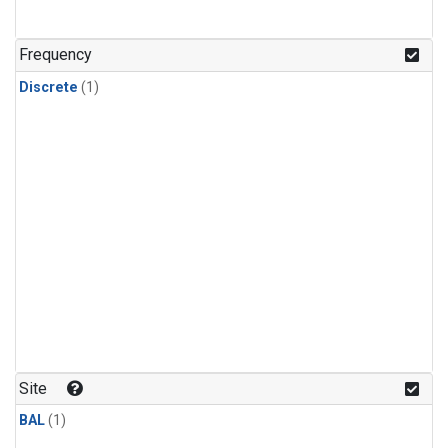
Frequency
Discrete
(1)
Site
BAL
(1)