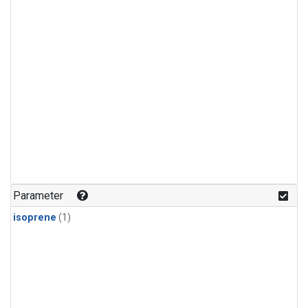
Parameter
isoprene
(1)