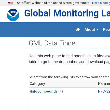
Skip to main content
An official website of the United States government
Here's how 
Global Monitoring L
About
Peo
GML Data Finder
Use this web page to find specific data files av
table to go to the description and download pag
Select from the following lists to narrow your search
Category
Parame
Halocompounds
(1)
HFC-3