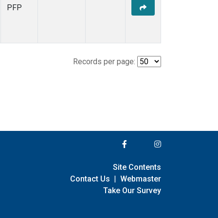
PFP
Records per page:
Site Contents
Contact Us
|
Webmaster
Take Our Survey