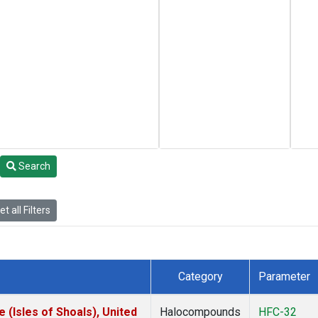
Search
t all Filters
Category
Parameter
(Isles of Shoals), United
Halocompounds
HFC-32