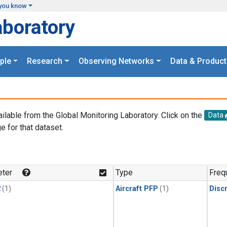
you know
aboratory
ple
Research
Observing Networks
Data & Product
ailable from the Global Monitoring Laboratory. Click on the
Data
e for that dataset.
.
ter
Type
Freq
2
(1)
Aircraft PFP
(1)
Disc