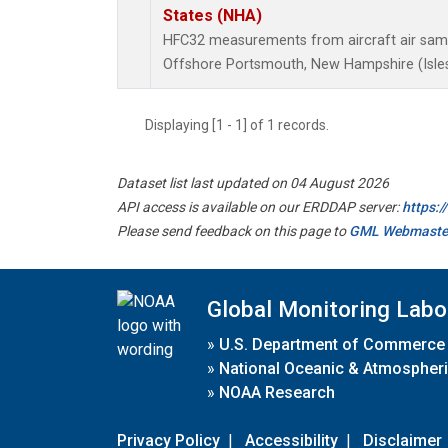
States (NHA)
HFC32 measurements from aircraft air sampl
Offshore Portsmouth, New Hampshire (Isles 
Displaying [1 - 1] of 1 records.
Dataset list last updated on 04 August 2026
API access is available on our ERDDAP server:
https:
Please send feedback on this page to
GML Webmaste
Global Monitoring Labo
»
U.S. Department of Commerce
»
National Oceanic & Atmospheri
»
NOAA Research
Privacy Policy
|
Accessibility
|
Disclaimer