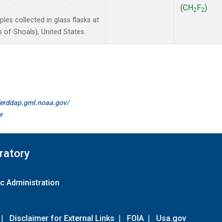
(CH
F
)
2
2
es collected in glass flasks at
of Shoals), United States.
//erddap.gml.noaa.gov/
r
ratory
c Administration
|
Disclaimer for External Links
|
FOIA
|
Usa.gov