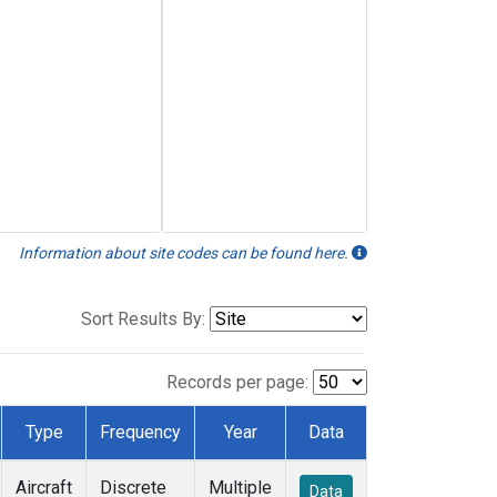
Information about site codes can be found here.
Sort Results By:
Records per page:
Type
Frequency
Year
Data
Aircraft
Discrete
Multiple
Data