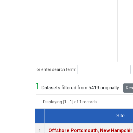
Search
or enter search term:
1
Datasets filtered from 5419 originally.
Rese
Displaying [1 - 1] of 1 records.
Site
Dataset Number
Offshore Portsmouth, New Hampshire 
1