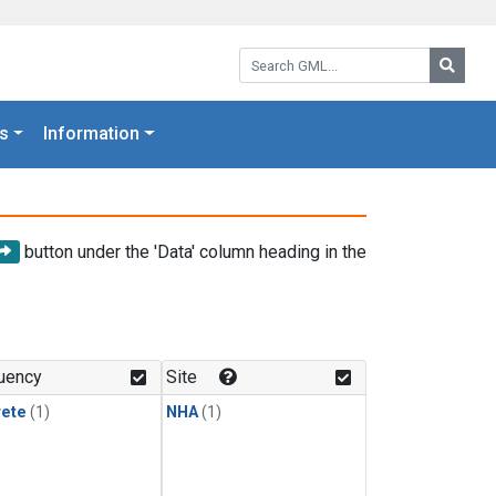
Search GML:
Searc
s
Information
button under the 'Data' column heading in the
uency
Site
rete
(1)
NHA
(1)