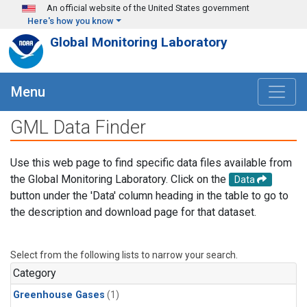
Skip to main content
An official website of the United States government
Here's how you know
Global Monitoring Laboratory
Menu
GML Data Finder
Use this web page to find specific data files available from
the Global Monitoring Laboratory. Click on the
Data
button under the 'Data' column heading in the table to go to
the description and download page for that dataset.
Select from the following lists to narrow your search.
Category
Greenhouse Gases
(1)