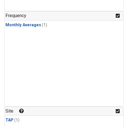
Frequency
Monthly Averages
(1)
Site
TAP
(1)