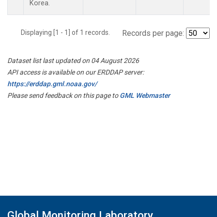
Korea.
Displaying [1 - 1] of 1 records.
Records per page:
Dataset list last updated on 04 August 2026
API access is available on our ERDDAP server:
https://erddap.gml.noaa.gov/
Please send feedback on this page to
GML Webmaster
Global Monitoring Laboratory