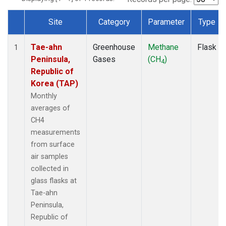
Site
Category
Parameter
Type
Dataset Number
Tae-ahn
Greenhouse
Methane
Flask
1
Peninsula,
Gases
(CH
)
4
Republic of
Korea (TAP)
Monthly
averages of
CH4
measurements
from surface
air samples
collected in
glass flasks at
Tae-ahn
Peninsula,
Republic of