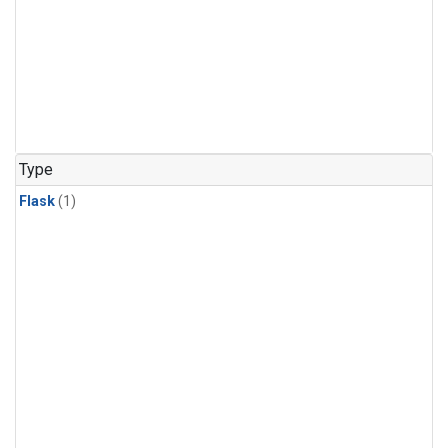
Type
Flask
(1)