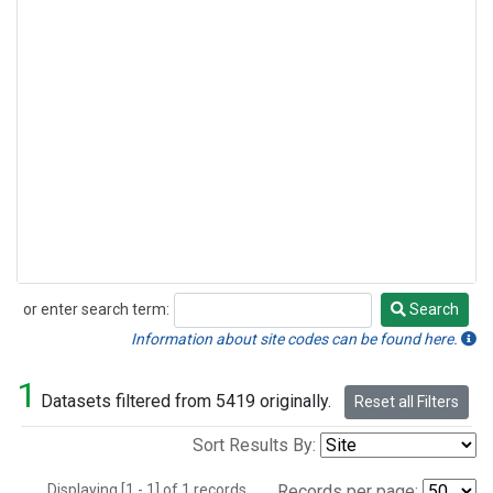
or enter search term:
Search
Search
Information about site codes can be found here.
1
Datasets filtered from 5419 originally.
Reset all Filters
Sort Results By:
Displaying [1 - 1] of 1 records.
Records per page: