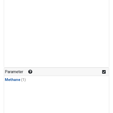
Parameter
Methane
(1)