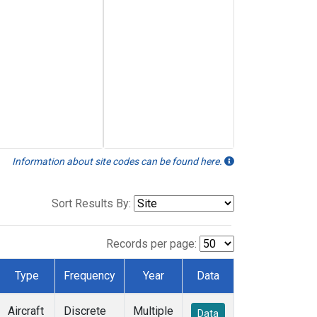
Information about site codes can be found here.
Sort Results By:
Records per page:
Type
Frequency
Year
Data
Aircraft
Discrete
Multiple
Data