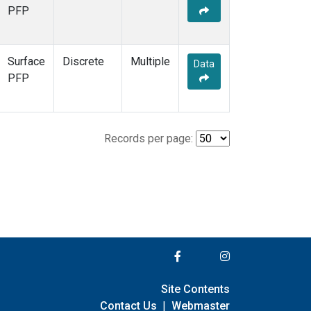
PFP
Surface
Discrete
Multiple
Data
PFP
Records per page:
Site Contents
Contact Us
|
Webmaster