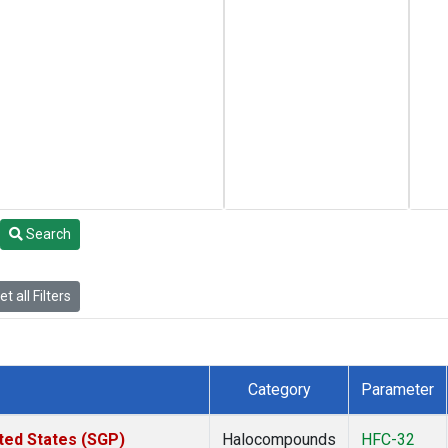
Search
t all Filters
Category
Parameter
ted States (SGP)
Halocompounds
HFC-32