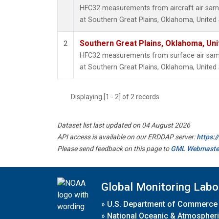
HFC32 measurements from aircraft air sampl
at Southern Great Plains, Oklahoma, United 
Southern Great Plains, Oklahoma, Uni
2
HFC32 measurements from surface air sampl
at Southern Great Plains, Oklahoma, United 
Displaying [1 - 2] of 2 records.
Dataset list last updated on 04 August 2026
API access is available on our ERDDAP server:
https:
Please send feedback on this page to
GML Webmaste
Global Monitoring Labo
»
U.S. Department of Commerce
»
National Oceanic & Atmospheri