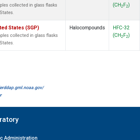
(CH
F
)
es collected in glass flasks
2
2
States.
ted States (SGP)
Halocompounds
HFC-32
(CH
F
)
es collected in glass flasks
2
2
States.
//erddap.gml.noaa.gov/
r
ratory
c Administration