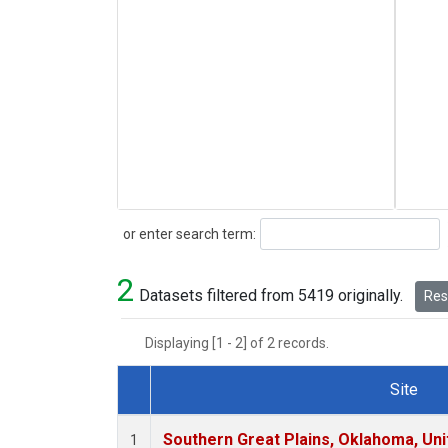
Search
or enter search term:
2
Datasets filtered from 5419 originally.
Rese
Displaying [1 - 2] of 2 records.
Site
Dataset Number
Southern Great Plains, Oklahoma, Uni
1