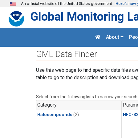
Skip to main content
An official website of the United States government
Here's how 
Global Monitoring L
About
Peo
GML Data Finder
Use this web page to find specific data files av
table to go to the description and download pag
Select from the following lists to narrow your search
Category
Parame
Halocompounds
(2)
HFC-3