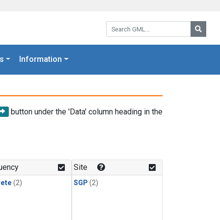
Search GML:
Searc
s
Information
button under the 'Data' column heading in the
uency
Site
rete
(2)
SGP
(2)