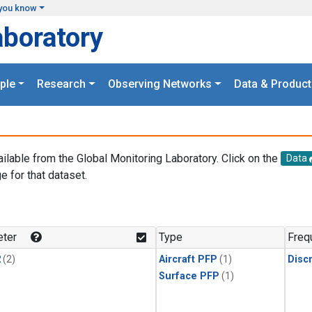
you know
aboratory
ple
Research
Observing Networks
Data & Product
ailable from the Global Monitoring Laboratory. Click on the
Data
e for that dataset.
.
ter
Type
Freq
2
(2)
Aircraft PFP
(1)
Disc
Surface PFP
(1)