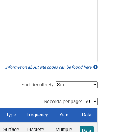
Information about site codes can be found here.
Sort Results By:
Records per page:
Type
Frequency
Year
Data
Surface
Discrete
Multiple
Data