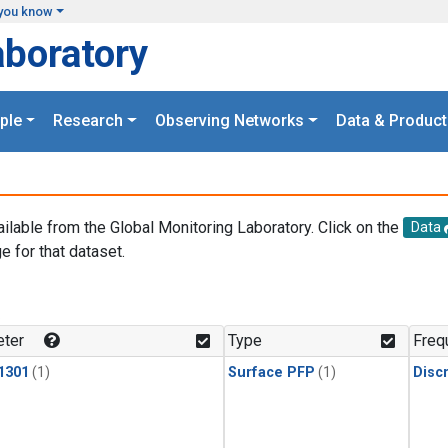
you know
aboratory
ple
Research
Observing Networks
Data & Product
ailable from the Global Monitoring Laboratory. Click on the
Data
e for that dataset.
.
ter
Type
Freq
1301
(1)
Surface PFP
(1)
Disc