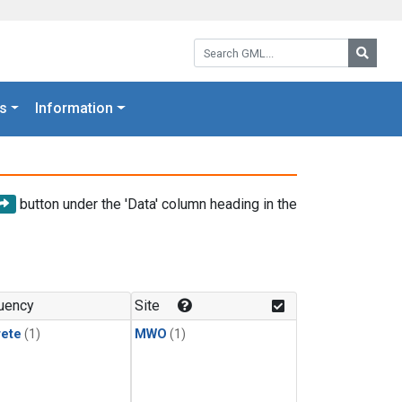
Search GML:
Searc
s
Information
button under the 'Data' column heading in the
uency
Site
rete
(1)
MWO
(1)