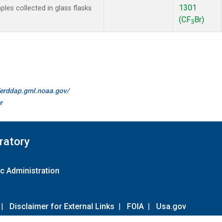
1301
es collected in glass flasks
(CF
Br)
3
//erddap.gml.noaa.gov/
r
ratory
c Administration
|
Disclaimer for External Links
|
FOIA
|
Usa.gov