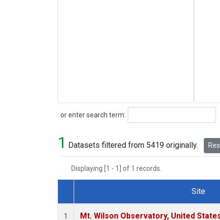
Search
or enter search term:
1
Datasets filtered from 5419 originally.
Rese
Displaying [1 - 1] of 1 records.
Site
Dataset Number
Mt. Wilson Observatory, United Stat
1