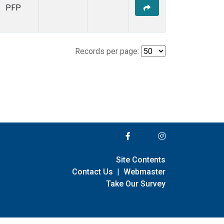
PFP
Records per page:
Site Contents
Contact Us
|
Webmaster
Take Our Survey