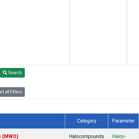
Search
t all Filters
Category
Parameter
es (MWO)
Halocompounds
Halon-