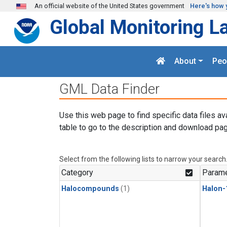
Skip to main content
An official website of the United States government
Here's how 
Global Monitoring L
About
Peo
GML Data Finder
Use this web page to find specific data files av
table to go to the description and download pag
Select from the following lists to narrow your search
Category
Parame
Halocompounds
(1)
Halon-