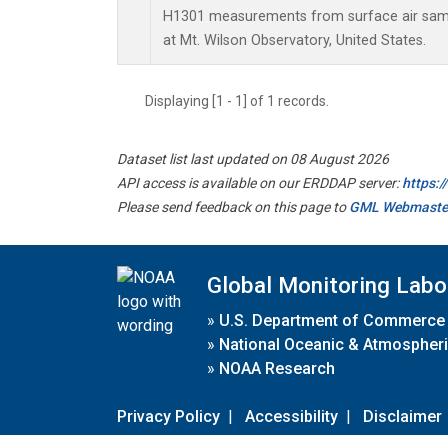
H1301 measurements from surface air sampl
at Mt. Wilson Observatory, United States.
Displaying [1 - 1] of 1 records.
Dataset list last updated on 08 August 2026
API access is available on our ERDDAP server:
https:
Please send feedback on this page to
GML Webmaste
Global Monitoring Labo
»
U.S. Department of Commerce
»
National Oceanic & Atmospheri
»
NOAA Research
Privacy Policy
|
Accessibility
|
Disclaimer