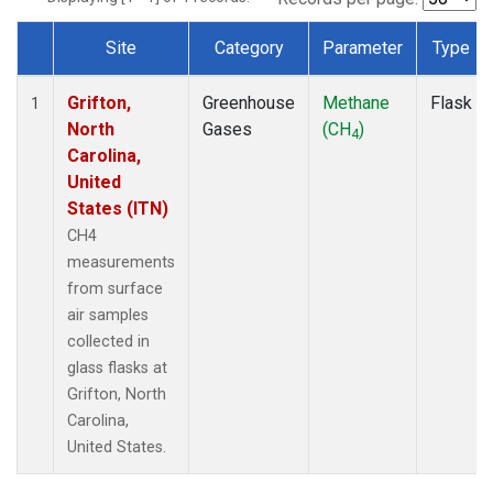
Site
Category
Parameter
Type
Dataset Number
Grifton,
Greenhouse
Methane
Flask
1
North
Gases
(CH
)
4
Carolina,
United
States (ITN)
CH4
measurements
from surface
air samples
collected in
glass flasks at
Grifton, North
Carolina,
United States.