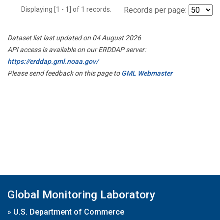
Displaying [1 - 1] of 1 records.
Records per page:
Dataset list last updated on 04 August 2026
API access is available on our ERDDAP server:
https://erddap.gml.noaa.gov/
Please send feedback on this page to
GML Webmaster
Global Monitoring Laboratory
»
U.S. Department of Commerce