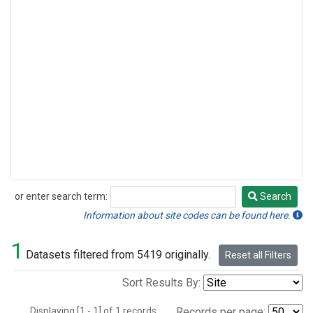
or enter search term:
Search
Search
Information about site codes can be found here.
1
Datasets filtered from 5419 originally.
Reset all Filters
Sort Results By:
Displaying [1 - 1] of 1 records.
Records per page: