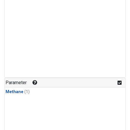
Parameter
Methane
(1)