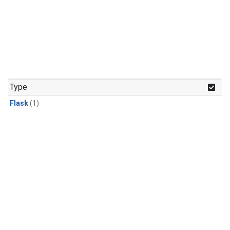
Type
Flask
(1)