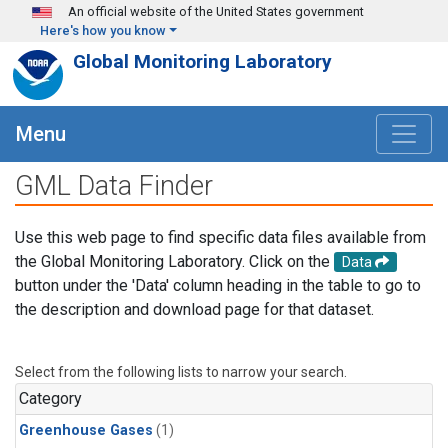
Skip to main content
An official website of the United States government
Here's how you know
Global Monitoring Laboratory
Menu
GML Data Finder
Use this web page to find specific data files available from
the Global Monitoring Laboratory. Click on the
Data
button under the 'Data' column heading in the table to go to
the description and download page for that dataset.
Select from the following lists to narrow your search.
Category
Greenhouse Gases
(1)