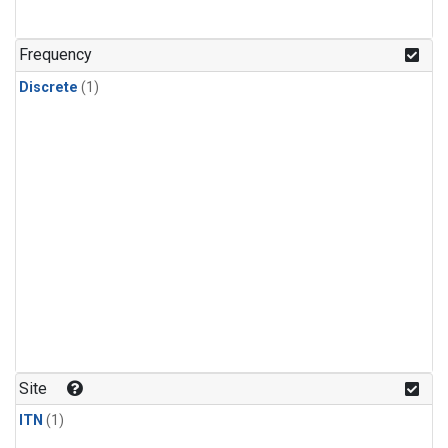
Frequency
Discrete
(1)
Site
ITN
(1)