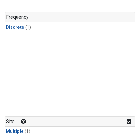
Frequency
Discrete
(1)
Site
Multiple
(1)