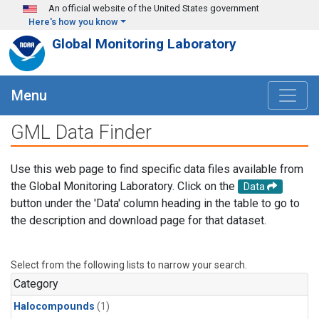
Skip to main content
An official website of the United States government
Here's how you know
Global Monitoring Laboratory
Menu
GML Data Finder
Use this web page to find specific data files available from
the Global Monitoring Laboratory. Click on the
Data
button under the 'Data' column heading in the table to go to
the description and download page for that dataset.
Select from the following lists to narrow your search.
Category
Halocompounds
(1)