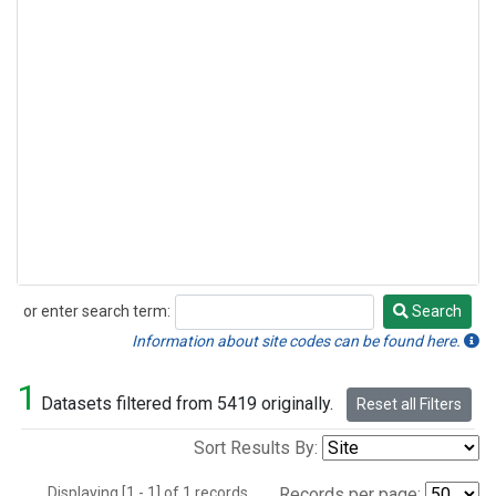
or enter search term:
Search
Search
Information about site codes can be found here.
1
Datasets filtered from 5419 originally.
Reset all Filters
Sort Results By:
Displaying [1 - 1] of 1 records.
Records per page: