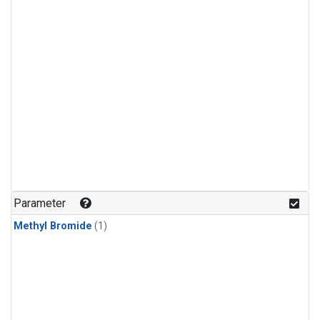
Parameter
Methyl Bromide
(1)