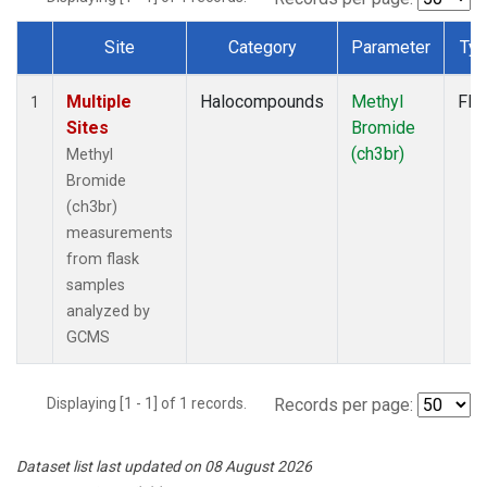
Site
Category
Parameter
Ty
Dataset Number
Multiple
Halocompounds
Methyl
Fla
1
Sites
Bromide
(ch3br)
Methyl
Bromide
(ch3br)
measurements
from flask
samples
analyzed by
GCMS
Displaying [1 - 1] of 1 records.
Records per page:
Dataset list last updated on 08 August 2026