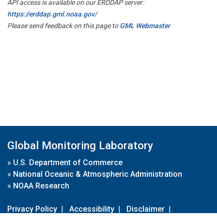
API access is available on our ERDDAP server:
https://erddap.gml.noaa.gov/
Please send feedback on this page to
GML Webmaster
Global Monitoring Laboratory
»
U.S. Department of Commerce
»
National Oceanic & Atmospheric Administration
»
NOAA Research
Privacy Policy
|
Accessibility
|
Disclaimer
|