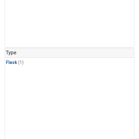
Type
Flask
(1)