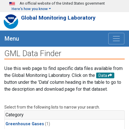
Skip to main content
An official website of the United States government
Here's how you know
Global Monitoring Laboratory
Menu
GML Data Finder
Use this web page to find specific data files available from
the Global Monitoring Laboratory. Click on the
Data
button under the 'Data' column heading in the table to go to
the description and download page for that dataset.
Select from the following lists to narrow your search.
Category
Greenhouse Gases
(1)