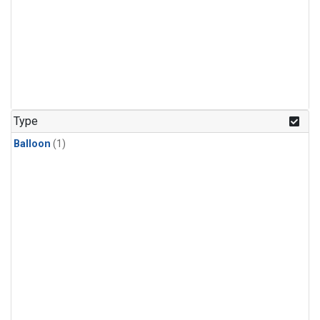
Type
Balloon
(1)