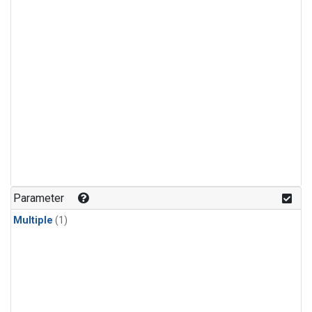
Parameter
Multiple
(1)