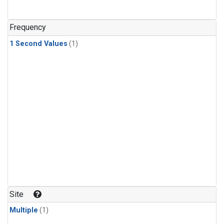
Frequency
1 Second Values
(1)
Site
Multiple
(1)