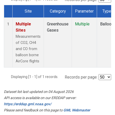
Site
Category
Parameter
Type
Dataset Number
Multiple
Greenhouse
Multiple
Balloon
1
Sites
Gases
Measurements
of CO2, CH4
and CO from
balloon borne
AirCore flights
Displaying [1 - 1] of 1 records.
Records per page:
Dataset list last updated on 04 August 2026
API access is available on our ERDDAP server:
https://erddap.gml.noaa.gov/
Please send feedback on this page to
GML Webmaster