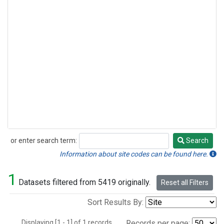
or enter search term:
Search
Search
Information about site codes can be found here.
1
Datasets filtered from 5419 originally.
Reset all Filters
Sort Results By:
Displaying [1 - 1] of 1 records.
Records per page: