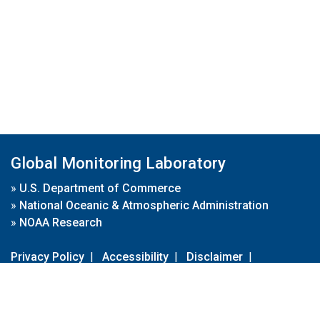
Global Monitoring Laboratory
»
U.S. Department of Commerce
»
National Oceanic & Atmospheric Administration
»
NOAA Research
Privacy Policy
|
Accessibility
|
Disclaimer
|
Disclaimer for External Links
|
FOIA
|
Usa.gov