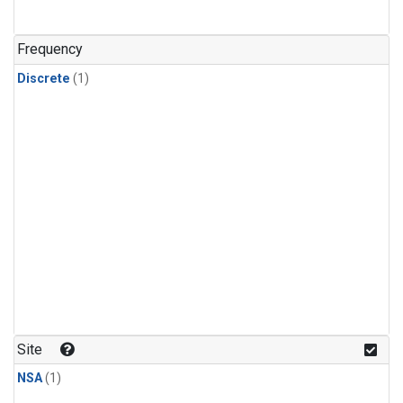
Frequency
Discrete
(1)
Site
NSA
(1)