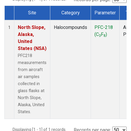
Site
Category
Parameter
Ty
Dataset Number
North Slope,
Halocompounds
PFC-218
Airc
1
Alaska,
(C
F
)
PF
3
8
United
States (NSA)
PFC218
measurements
from aircraft
air samples
collected in
glass flasks at
North Slope,
Alaska, United
States.
Displaying [1 - 1] of 1 records.
Records per page: