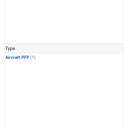
Type
Aircraft PFP
(1)