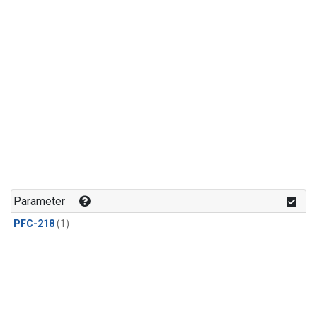
Parameter
PFC-218
(1)