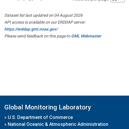
Dataset list last updated on 04 August 2026
API access is available on our ERDDAP server:
https://erddap.gml.noaa.gov/
Please send feedback on this page to
GML Webmaster
Global Monitoring Laboratory
»
U.S. Department of Commerce
»
National Oceanic & Atmospheric Administration