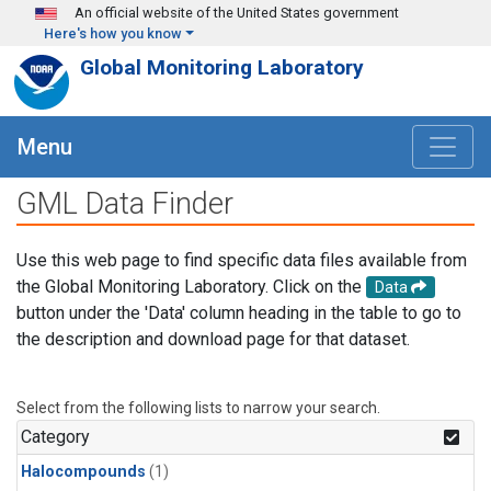
Skip to main content
An official website of the United States government
Here's how you know
Global Monitoring Laboratory
Menu
GML Data Finder
Use this web page to find specific data files available from
the Global Monitoring Laboratory. Click on the
Data
button under the 'Data' column heading in the table to go to
the description and download page for that dataset.
Select from the following lists to narrow your search.
Category
Halocompounds
(1)