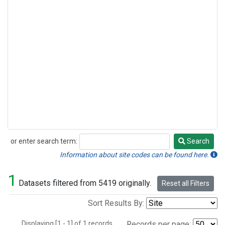
or enter search term:
Search
Search
Information about site codes can be found here.
1
Datasets filtered from 5419 originally.
Reset all Filters
Sort Results By:
Displaying [1 - 1] of 1 records.
Records per page: