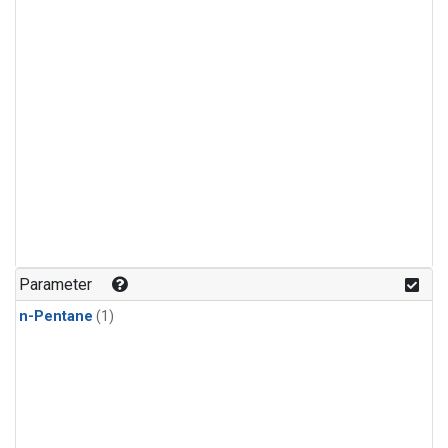
Parameter
n-Pentane
(1)