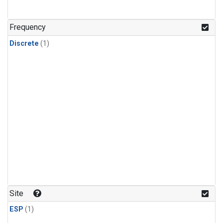
Frequency
Discrete
(1)
Site
ESP
(1)