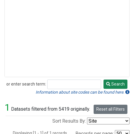
or enter search term:
Search
Search
Information about site codes can be found here.
1
Datasets filtered from 5419 originally.
Reset all Filters
Sort Results By:
Displaying [1 - 1] of 1 records.
Records per page: