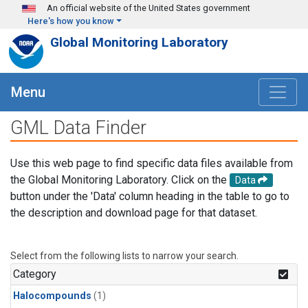
Skip to main content
An official website of the United States government
Here's how you know
Global Monitoring Laboratory
Menu
GML Data Finder
Use this web page to find specific data files available from
the Global Monitoring Laboratory. Click on the
Data
button under the 'Data' column heading in the table to go to
the description and download page for that dataset.
Select from the following lists to narrow your search.
Category
Halocompounds
(1)