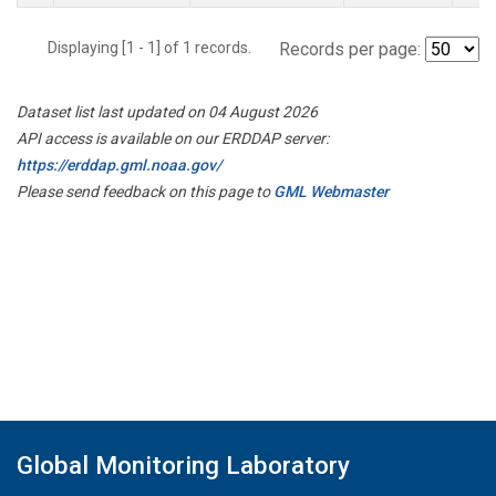
Displaying [1 - 1] of 1 records.
Records per page:
Dataset list last updated on 04 August 2026
API access is available on our ERDDAP server:
https://erddap.gml.noaa.gov/
Please send feedback on this page to
GML Webmaster
Global Monitoring Laboratory