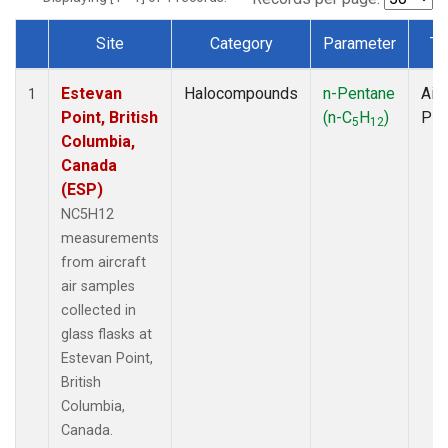
Site
Category
Parameter
Ty
Dataset Number
Estevan
Halocompounds
n-Pentane
Airc
1
Point, British
(n-C
H
)
PF
5
12
Columbia,
Canada
(ESP)
NC5H12
measurements
from aircraft
air samples
collected in
glass flasks at
Estevan Point,
British
Columbia,
Canada.