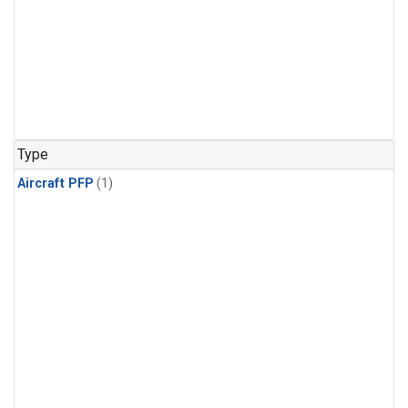
Type
Aircraft PFP
(1)