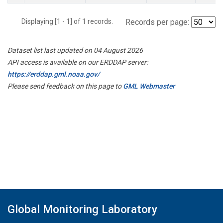
Displaying [1 - 1] of 1 records.
Records per page:
Dataset list last updated on 04 August 2026
API access is available on our ERDDAP server:
https://erddap.gml.noaa.gov/
Please send feedback on this page to
GML Webmaster
Global Monitoring Laboratory