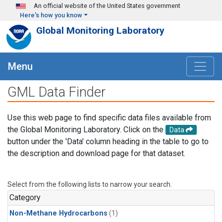
Skip to main content
An official website of the United States government
Here's how you know
Global Monitoring Laboratory
Menu
GML Data Finder
Use this web page to find specific data files available from
the Global Monitoring Laboratory. Click on the
Data
button under the 'Data' column heading in the table to go to
the description and download page for that dataset.
Select from the following lists to narrow your search.
Category
Non-Methane Hydrocarbons
(1)