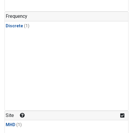
Frequency
Discrete
(1)
Site
MHD
(1)