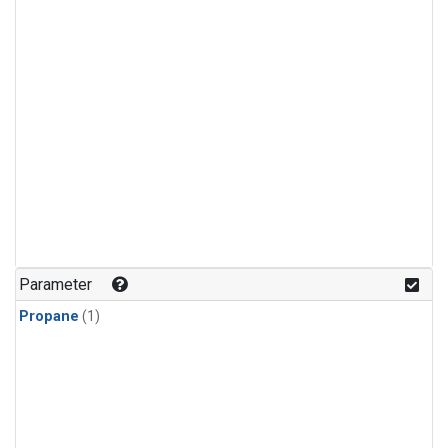
Parameter
Propane
(1)