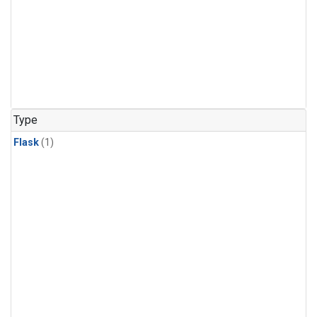
Type
Flask
(1)