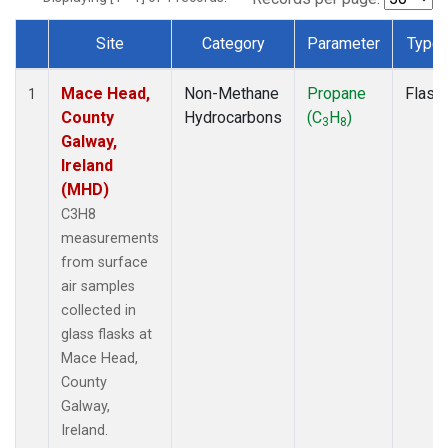
Site
Category
Parameter
Type
Dataset Number
Mace Head,
Non-Methane
Propane
Flask
1
County
Hydrocarbons
(C
H
)
3
8
Galway,
Ireland
(MHD)
C3H8
measurements
from surface
air samples
collected in
glass flasks at
Mace Head,
County
Galway,
Ireland.