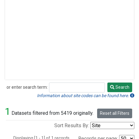
or enter search term:
Search
Search
Information about site codes can be found here.
1
Datasets filtered from 5419 originally.
Reset all Filters
Sort Results By:
Displaying [1 - 1] of 1 records.
Records per page: