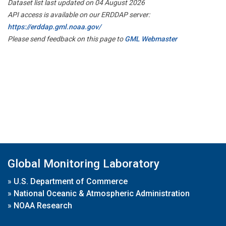
Dataset list last updated on 04 August 2026
API access is available on our ERDDAP server:
https://erddap.gml.noaa.gov/
Please send feedback on this page to
GML Webmaster
Global Monitoring Laboratory
»
U.S. Department of Commerce
»
National Oceanic & Atmospheric Administration
»
NOAA Research