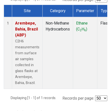
Site
Category
Parameter
Type
Dataset Number
Arembepe,
Non-Methane
Ethane
Flask
1
Bahia, Brazil
Hydrocarbons
(C
H
)
2
6
(ABP)
C2H6
measurements
from surface
air samples
collected in
glass flasks at
Arembepe,
Bahia, Brazil.
Displaying [1 - 1] of 1 records.
Records per page: