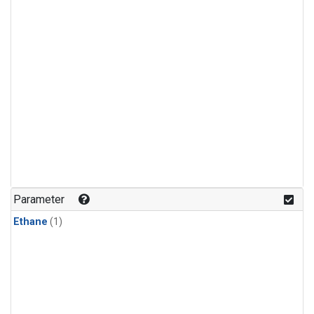
Parameter
Ethane
(1)