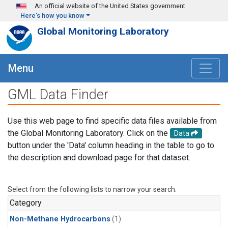
Skip to main content
An official website of the United States government
Here's how you know
Global Monitoring Laboratory
Menu
GML Data Finder
Use this web page to find specific data files available from
the Global Monitoring Laboratory. Click on the
Data
button under the 'Data' column heading in the table to go to
the description and download page for that dataset.
Select from the following lists to narrow your search.
Category
Non-Methane Hydrocarbons
(1)