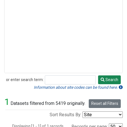
or enter search term:
Search
Search
Information about site codes can be found here.
1
Datasets filtered from 5419 originally.
Reset all Filters
Sort Results By:
Displaying [1 - 1] of 1 records.
Records per page: