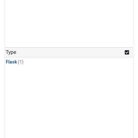
Type
Flask
(1)