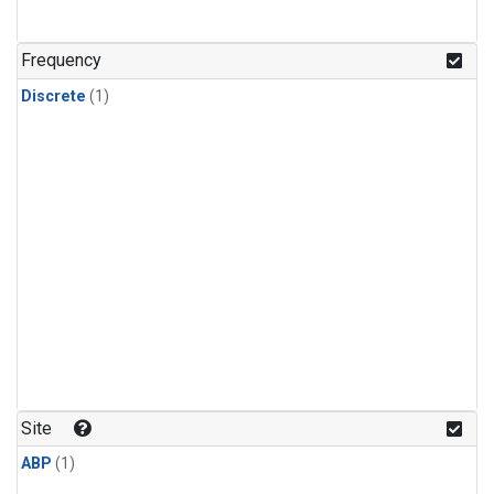
Frequency
Discrete
(1)
Site
ABP
(1)