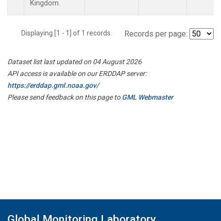
Kingdom.
Displaying [1 - 1] of 1 records.
Records per page:
Dataset list last updated on 04 August 2026
API access is available on our ERDDAP server:
https://erddap.gml.noaa.gov/
Please send feedback on this page to
GML Webmaster
Global Monitoring Laboratory