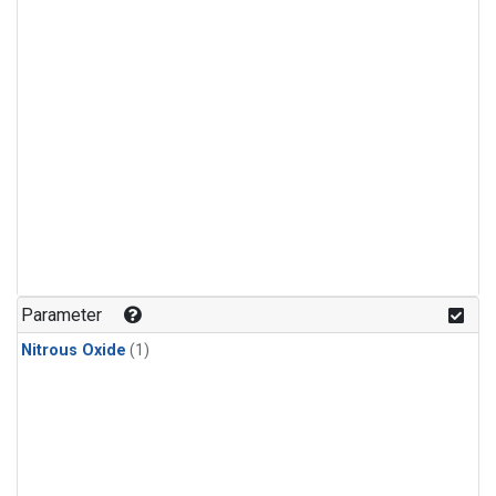
Parameter
Nitrous Oxide
(1)