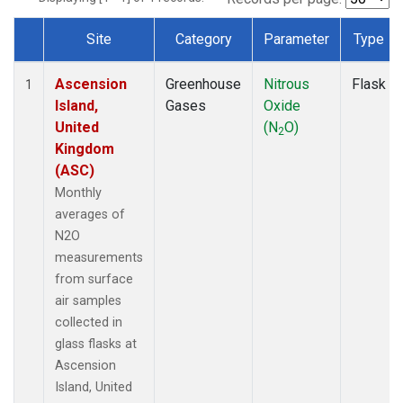
Site
Category
Parameter
Type
Dataset Number
Ascension
Greenhouse
Nitrous
Flask
1
Island,
Gases
Oxide
United
(N
O)
2
Kingdom
(ASC)
Monthly
averages of
N2O
measurements
from surface
air samples
collected in
glass flasks at
Ascension
Island, United