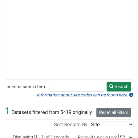
or enter search term:
Search
Search
Information about site codes can be found here.
1
Datasets filtered from 5419 originally.
Reset all Filters
Sort Results By:
Displaying [1 - 1] of 1 records.
Records per page: