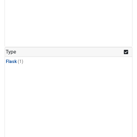
Type
Flask
(1)