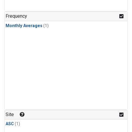
Frequency
Monthly Averages
(1)
Site
ASC
(1)