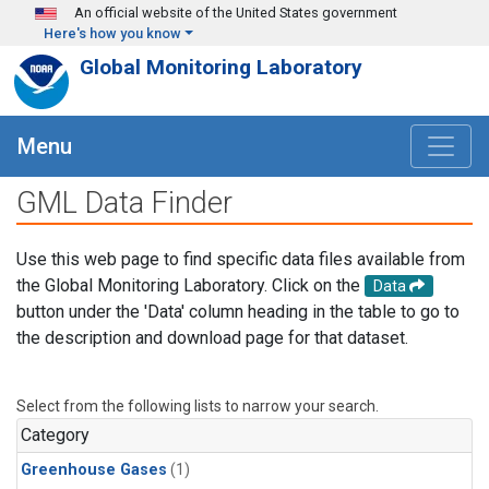
Skip to main content
An official website of the United States government
Here's how you know
Global Monitoring Laboratory
Menu
GML Data Finder
Use this web page to find specific data files available from
the Global Monitoring Laboratory. Click on the
Data
button under the 'Data' column heading in the table to go to
the description and download page for that dataset.
Select from the following lists to narrow your search.
Category
Greenhouse Gases
(1)