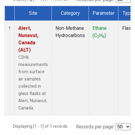
Site
Category
Parameter
Type
Dataset Number
Alert,
Non-Methane
Ethane
Flask
1
Nunavut,
Hydrocarbons
(C
H
)
2
6
Canada
(ALT)
C2H6
measurements
from surface
air samples
collected in
glass flasks at
Alert, Nunavut,
Canada.
Displaying [1 - 1] of 1 records.
Records per page: