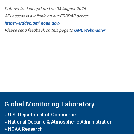
Dataset list last updated on 04 August 2026
API access is available on our ERDDAP server:
https://erddap.gml.noaa.gov/
Please send feedback on this page to
GML Webmaster
Global Monitoring Laboratory
»
U.S. Department of Commerce
»
National Oceanic & Atmospheric Administration
»
NOAA Research