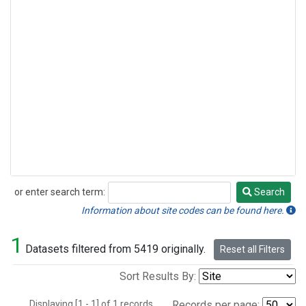
or enter search term:
Search
Search
Information about site codes can be found here.
1
Datasets filtered from 5419 originally.
Reset all Filters
Sort Results By:
Displaying [1 - 1] of 1 records.
Records per page: