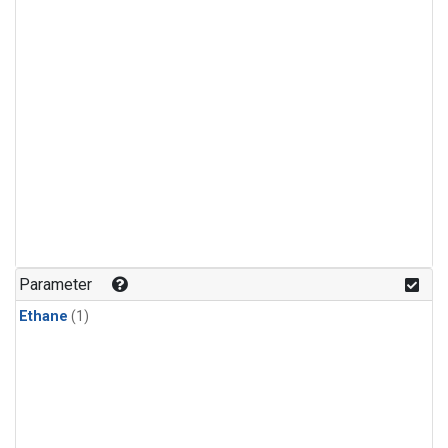
Parameter
Ethane
(1)