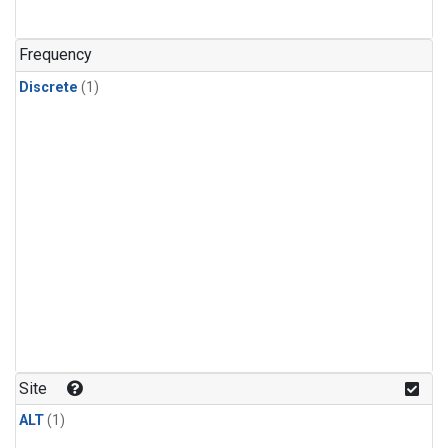
Frequency
Discrete
(1)
Site
ALT
(1)