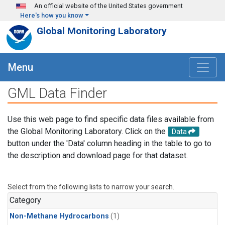
Skip to main content
An official website of the United States government
Here's how you know
Global Monitoring Laboratory
Menu
GML Data Finder
Use this web page to find specific data files available from
the Global Monitoring Laboratory. Click on the
Data
button under the 'Data' column heading in the table to go to
the description and download page for that dataset.
Select from the following lists to narrow your search.
Category
Non-Methane Hydrocarbons
(1)