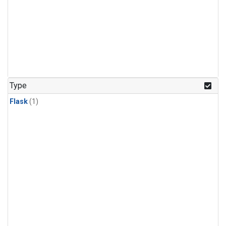
Type
Flask
(1)