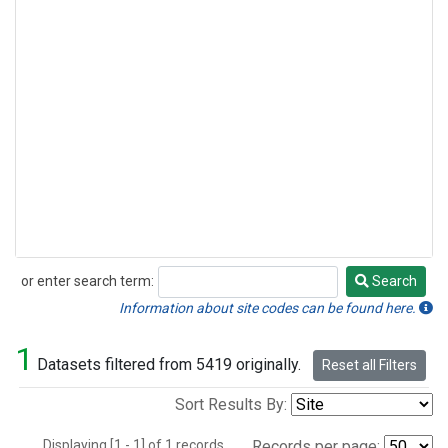
or enter search term:
Search
Search
Information about site codes can be found here.
1
Datasets filtered from 5419 originally.
Reset all Filters
Sort Results By:
Displaying [1 - 1] of 1 records.
Records per page: