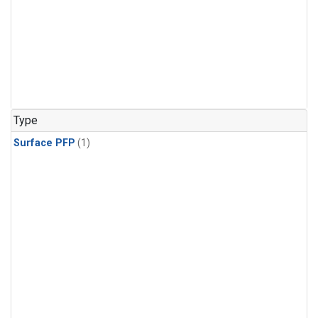
Type
Surface PFP
(1)