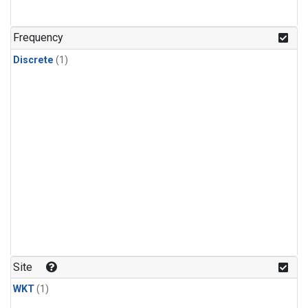
Frequency
Discrete
(1)
Site
WKT
(1)