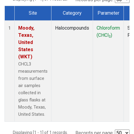
Site
Category
Parameter
T
Dataset Number
Moody,
Halocompounds
Chloroform
Su
1
Texas,
(CHCl
)
PF
3
United
States
(WKT)
CHCL3
measurements
from surface
air samples
collected in
glass flasks at
Moody, Texas,
United States.
Displaying [1 - 1] of 1 records.
Records per page: