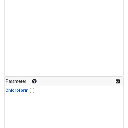
Parameter
Chloroform
(1)