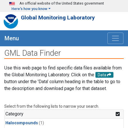
Skip to main content
An official website of the United States government
Here's how you know
Global Monitoring Laboratory
Menu
GML Data Finder
Use this web page to find specific data files available from
the Global Monitoring Laboratory. Click on the
Data
button under the 'Data' column heading in the table to go to
the description and download page for that dataset.
Select from the following lists to narrow your search.
Category
Halocompounds
(1)