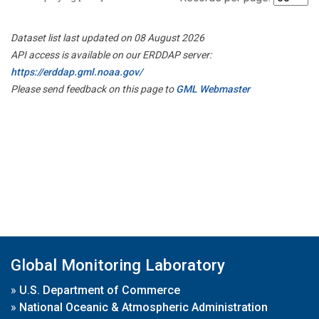
Dataset list last updated on 08 August 2026
API access is available on our ERDDAP server:
https://erddap.gml.noaa.gov/
Please send feedback on this page to
GML Webmaster
Global Monitoring Laboratory
»
U.S. Department of Commerce
»
National Oceanic & Atmospheric Administration