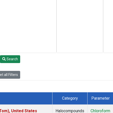
Search
t all Filters
Category
Parameter
om), United States
Halocompounds
Chloroform