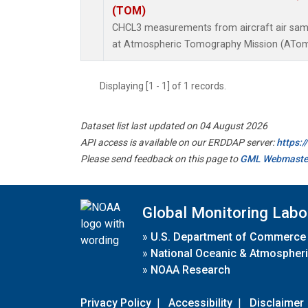
(TOM)
CHCL3 measurements from aircraft air sampl
at Atmospheric Tomography Mission (ATom)
Displaying [1 - 1] of 1 records.
Dataset list last updated on 04 August 2026
API access is available on our ERDDAP server:
https:
Please send feedback on this page to
GML Webmaste
Global Monitoring Labo
»
U.S. Department of Commerce
»
National Oceanic & Atmospheri
»
NOAA Research
Privacy Policy
|
Accessibility
|
Disclaimer