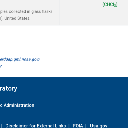
(CHCl
)
3
es collected in glass flasks
, United States.
//erddap.gml.noaa.gov/
r
ratory
c Administration
|
Disclaimer for External Links
|
FOIA
|
Usa.gov