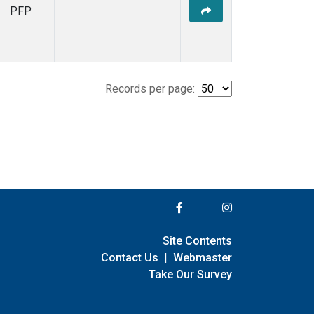
PFP
Records per page:
Site Contents
Contact Us
|
Webmaster
Take Our Survey