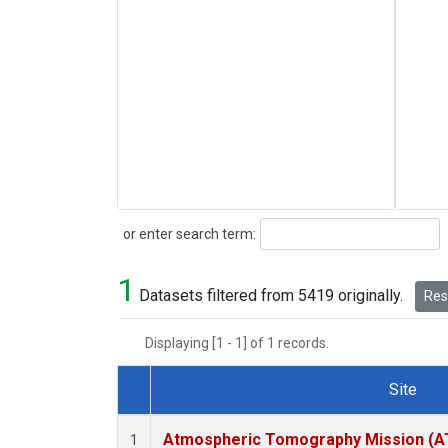
Search
or enter search term:
1
Datasets filtered from 5419 originally.
Rese
Displaying [1 - 1] of 1 records.
Site
Dataset Number
Atmospheric Tomography Mission (AT
1