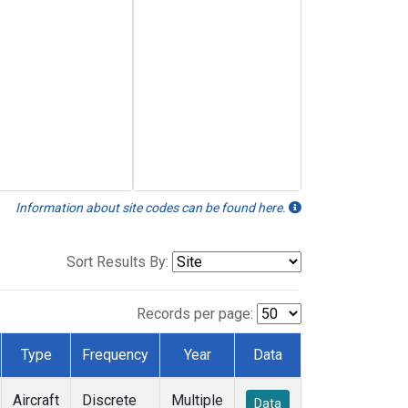
Information about site codes can be found here.
Sort Results By:
Records per page:
Type
Frequency
Year
Data
Aircraft
Discrete
Multiple
Data