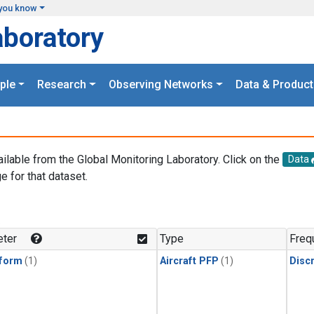
you know
aboratory
ple
Research
Observing Networks
Data & Product
ailable from the Global Monitoring Laboratory. Click on the
Data
e for that dataset.
.
ter
Type
Freq
form
(1)
Aircraft PFP
(1)
Disc