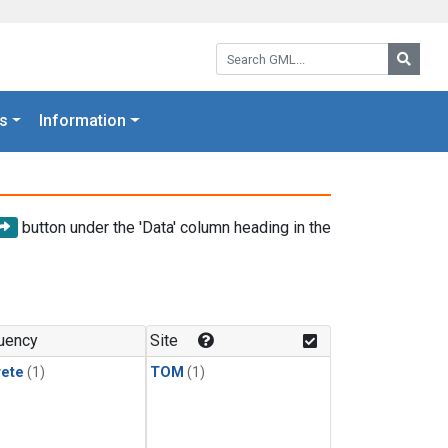
Search GML:
Searc
s
Information
button under the 'Data' column heading in the
uency
Site
rete
(1)
TOM
(1)