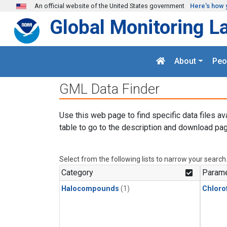
Skip to main content
An official website of the United States government
Here's how 
Global Monitoring L
About
Peo
GML Data Finder
Use this web page to find specific data files av
table to go to the description and download pag
Select from the following lists to narrow your search
Category
Parame
Halocompounds
(1)
Chloro